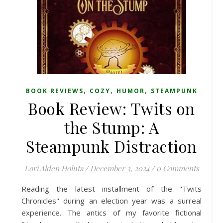
,
,
,
BOOK REVIEWS
COZY
HUMOR
STEAMPUNK
Book Review: Twits on
the Stump: A
Steampunk Distraction
Lori Alden Holuta
/
December 3, 2024
/
0 Comments
Reading the latest installment of the "Twits
Chronicles" during an election year was a surreal
experience. The antics of my favorite fictional