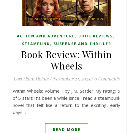
,
,
ACTION AND ADVENTURE
BOOK REVIEWS
,
STEAMPUNK
SUSPENSE AND THRILLER
Book Review: Within
Wheels
Lori Alden Holuta
/
November 24, 2024
/
0 Comments
Within Wheels: Volume I by J.M. Sattler My rating: 5
of 5 stars It’s been a while since I read a steampunk
novel that felt like a return to the exciting, early
days…
READ MORE