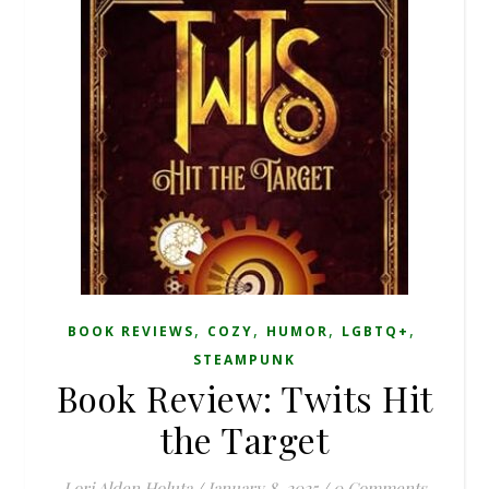
,
,
,
,
BOOK REVIEWS
COZY
HUMOR
LGBTQ+
STEAMPUNK
Book Review: Twits Hit
the Target
Lori Alden Holuta
/
January 8, 2025
/
0 Comments