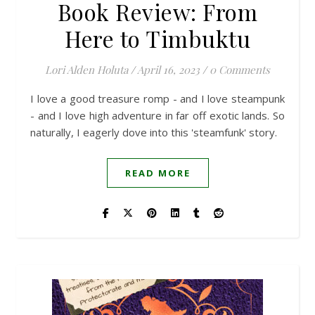
Book Review: From
Here to Timbuktu
Lori Alden Holuta
/
April 16, 2023
/
0 Comments
I love a good treasure romp - and I love steampunk
- and I love high adventure in far off exotic lands. So
naturally, I eagerly dove into this 'steamfunk' story.
READ MORE