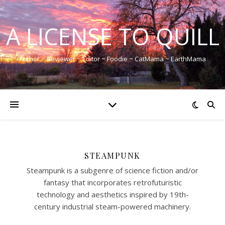
A LICENSE TO QUILL
Author ~ Reviewer ~ Editor ~ Foodie ~ CatMama ~ EarthMama
STEAMPUNK
Steampunk is a subgenre of science fiction and/or
fantasy that incorporates retrofuturistic
technology and aesthetics inspired by 19th-
century industrial steam-powered machinery.