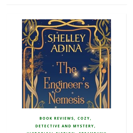
,
,
BOOK REVIEWS
COZY
,
DETECTIVE AND MYSTERY