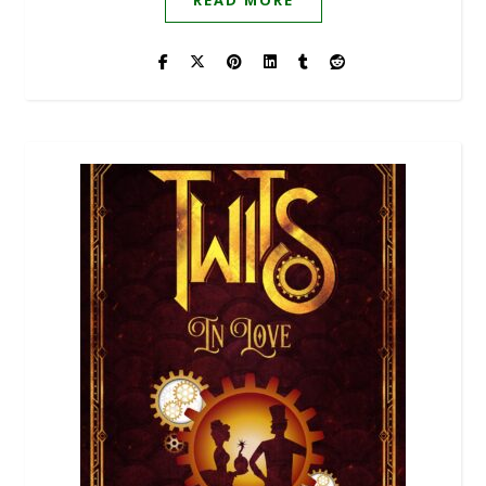
READ MORE