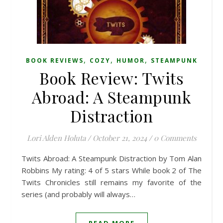
,
,
,
BOOK REVIEWS
COZY
HUMOR
STEAMPUNK
Book Review: Twits
Abroad: A Steampunk
Distraction
Lori Alden Holuta
/
October 21, 2024
/
0 Comments
Twits Abroad: A Steampunk Distraction by Tom Alan
Robbins My rating: 4 of 5 stars While book 2 of The
Twits Chronicles still remains my favorite of the
series (and probably will always…