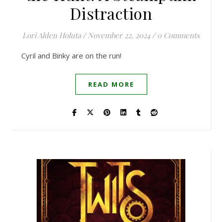
Distraction
Lori Alden Holuta
/
November 22, 2024
/
0 Comments
Cyril and Binky are on the run!
READ MORE