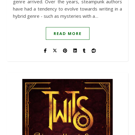
genre arrived. Over the years, steampunk authors
have had a tendency to evolve towards writing in a
hybrid genre - such as mysteries with a…
READ MORE