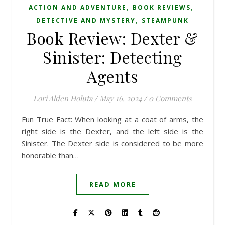
,
,
ACTION AND ADVENTURE
BOOK REVIEWS
,
DETECTIVE AND MYSTERY
STEAMPUNK
Book Review: Dexter &
Sinister: Detecting
Agents
Lori Alden Holuta
/
May 16, 2024
/
0 Comments
Fun True Fact: When looking at a coat of arms, the
right side is the Dexter, and the left side is the
Sinister. The Dexter side is considered to be more
honorable than…
READ MORE