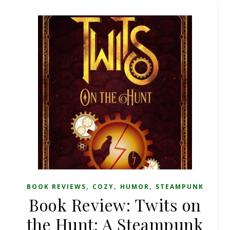
,
,
,
BOOK REVIEWS
COZY
HUMOR
STEAMPUNK
Book Review: Twits on
the Hunt: A Steampunk