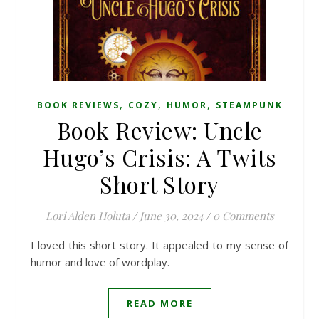
,
,
,
BOOK REVIEWS
COZY
HUMOR
STEAMPUNK
Book Review: Uncle
Hugo’s Crisis: A Twits
Short Story
Lori Alden Holuta
/
June 30, 2024
/
0 Comments
I loved this short story. It appealed to my sense of
humor and love of wordplay.
READ MORE