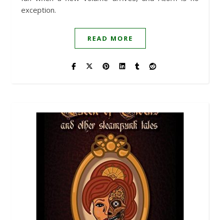
exception.
READ MORE