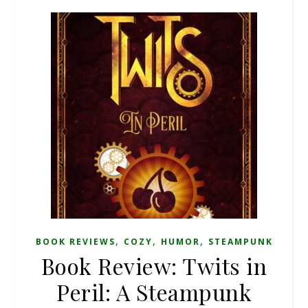
,
,
,
BOOK REVIEWS
COZY
HUMOR
STEAMPUNK
Book Review: Twits in
Peril: A Steampunk