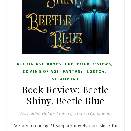
,
,
ACTION AND ADVENTURE
BOOK REVIEWS
,
,
,
COMING OF AGE
FANTASY
LGBTQ+
STEAMPUNK
Book Review: Beetle
Shiny, Beetle Blue
Lori Alden Holuta
/
July 15, 2024
/
0 Comments
I've been reading Steampunk novels ever since the