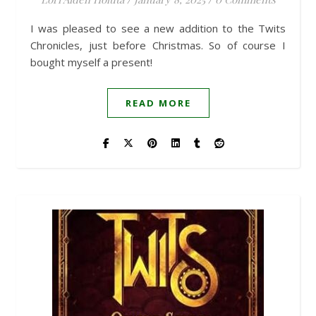
I was pleased to see a new addition to the Twits
Chronicles, just before Christmas. So of course I
bought myself a present!
READ MORE