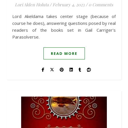
Lori Alden Holuta
/
February 4, 2023
/
0 Comments
Lord Akeldama takes center stage (because of
course he does), answering questions posed by real
readers of the books set in Gail Carriger's
Parasolverse.
READ MORE