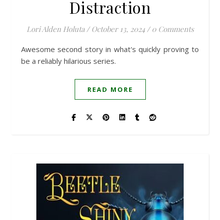
Distraction
Lori Alden Holuta
/
October 13, 2024
/
0 Comments
Awesome second story in what's quickly proving to
be a reliably hilarious series.
READ MORE