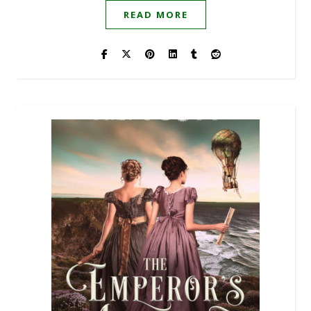
READ MORE