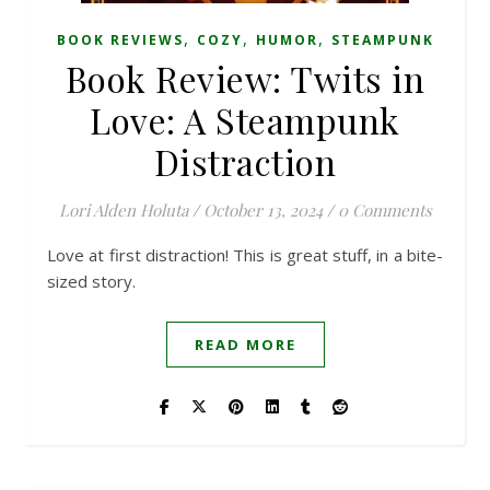
,
,
,
BOOK REVIEWS
COZY
HUMOR
STEAMPUNK
Book Review: Twits in
Love: A Steampunk
Distraction
Lori Alden Holuta
/
October 13, 2024
/
0 Comments
Love at first distraction! This is great stuff, in a bite-
sized story.
READ MORE