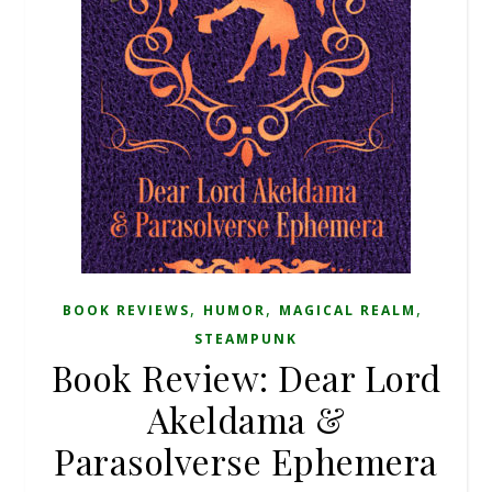
,
,
,
BOOK REVIEWS
HUMOR
MAGICAL REALM
STEAMPUNK
Book Review: Dear Lord
Akeldama &
Parasolverse Ephemera