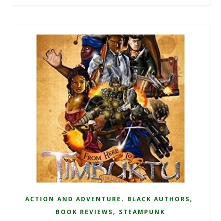
,
,
ACTION AND ADVENTURE
BLACK AUTHORS
,
BOOK REVIEWS
STEAMPUNK