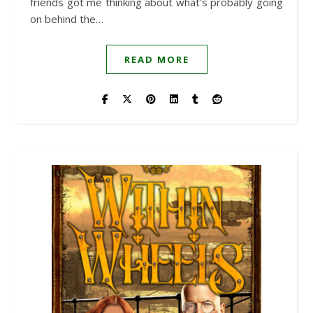
friends got me thinking about what's probably going
on behind the…
READ MORE