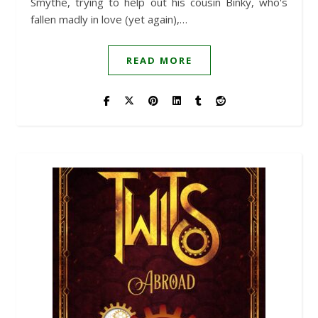
Smythe, trying to help out his cousin Binky, who's
fallen madly in love (yet again),…
READ MORE