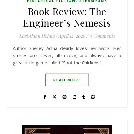
,
HISTORICAL FICTION
STEAMPUNK
Book Review: The
Engineer’s Nemesis
Lori Alden Holuta
/
April 12, 2026
/
0 Comments
Author Shelley Adina clearly loves her work. Her
stories are clever, ultra-cozy, and always have a
great little game called "Spot the Chickens".
READ MORE