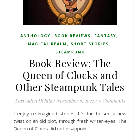
,
,
,
ANTHOLOGY
BOOK REVIEWS
FANTASY
,
,
MAGICAL REALM
SHORT STORIES
STEAMPUNK
Book Review: The
Queen of Clocks and
Other Steampunk Tales
Lori Alden Holuta
/
November 9, 2022
/
0 Comments
I enjoy re-imagined stories. It's fun to see a new
twist on an old plot, through fresh writer-eyes. The
Queen of Clocks did not disappoint.