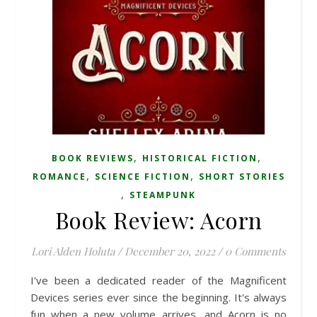
,
,
BOOK REVIEWS
HISTORICAL FICTION
,
,
ROMANCE
SCIENCE FICTION
SHORT STORIES
,
STEAMPUNK
Book Review: Acorn
Lori Alden Holuta
/
December 20, 2022
/
0 Comments
I've been a dedicated reader of the Magnificent
Devices series ever since the beginning. It's always
fun when a new volume arrives, and Acorn is no