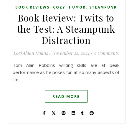
,
,
,
BOOK REVIEWS
COZY
HUMOR
STEAMPUNK
Book Review: Twits to
the Test: A Steampunk
Distraction
Lori Alden Holuta
/
November 22, 2024
/
0 Comments
Tom Alan Robbins writing skills are at peak
performance as he pokes fun at so many aspects of
life.
READ MORE