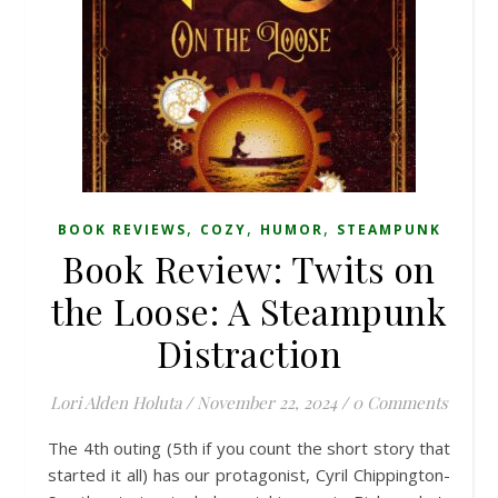
,
,
,
BOOK REVIEWS
COZY
HUMOR
STEAMPUNK
Book Review: Twits on
the Loose: A Steampunk
Distraction
Lori Alden Holuta
/
November 22, 2024
/
0 Comments
The 4th outing (5th if you count the short story that
started it all) has our protagonist, Cyril Chippington-