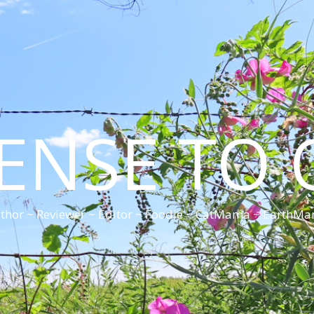
CENSE TO 
thor ~ Reviewer ~ Editor ~ Foodie ~ CatMama ~ EarthM