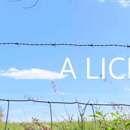
A LI
Au