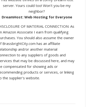
server. Yours could too! Won't you be my
neighbor?
DreamHost: Web Hosting for Everyone
DISCLOSURE OF MATERIAL CONNECTION: As
n Amazon Associate I earn from qualifying
urchases. You should also assume the owner
log posts.
f BrassbrightCity.com has an affiliate
elationship and/or another material
onnection to any suppliers of goods and
ervices that may be discussed here, and may
e compensated for showing ads or
ecommending products or services, or linking
o the supplier's website.