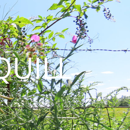
QUILL
ama