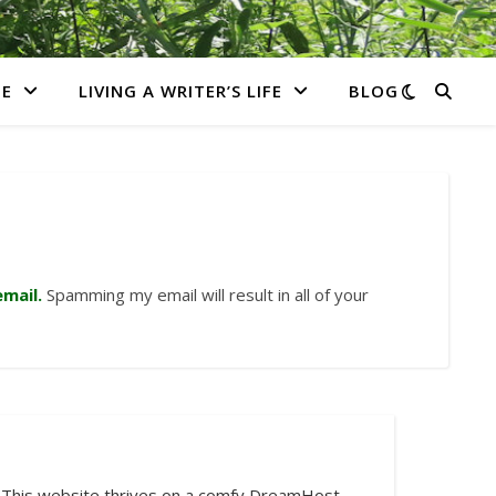
E
LIVING A WRITER’S LIFE
BLOG
mail.
Spamming my email will result in all of your
This website thrives on a comfy DreamHost