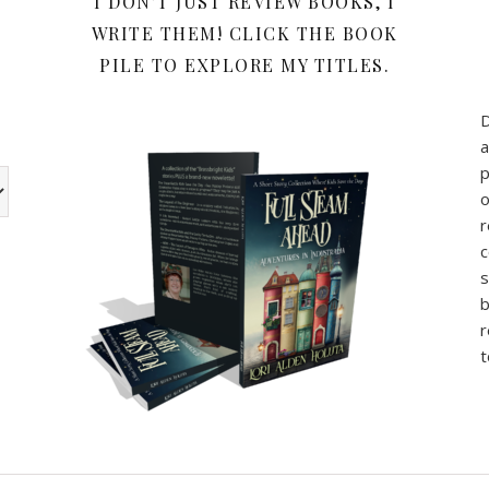
Y
I DON’T JUST REVIEW BOOKS, I
WRITE THEM! CLICK THE BOOK
PILE TO EXPLORE MY TITLES.
a
p
w the book review categories are other categories I use for my b
o
r
c
s
b
r
t