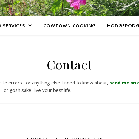
 SERVICES
COWTOWN COOKING
HODGEPODG
Contact
site errors... or anything else I need to know about,
send me an e
For gosh sake, live your best life.