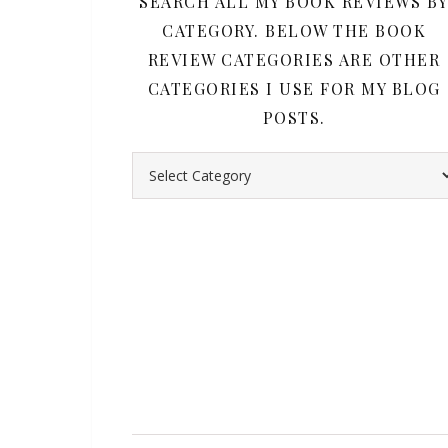
SEARCH ALL MY BOOK REVIEWS B
CATEGORY. BELOW THE BOOK
REVIEW CATEGORIES ARE OTHER
CATEGORIES I USE FOR MY BLOG
POSTS.
Search all my book reviews by category. Belo