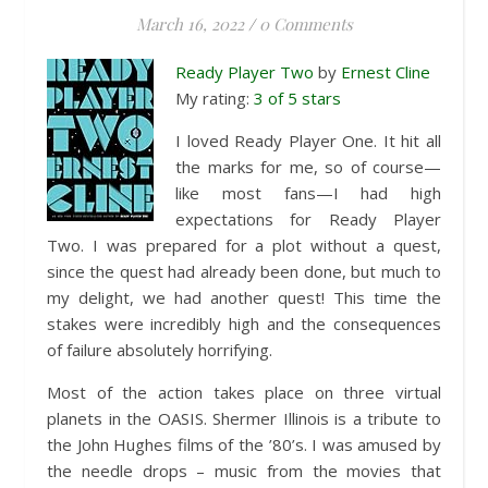
March 16, 2022
/
0 Comments
Ready Player Two
by
Ernest Cline
My rating:
3 of 5 stars
I loved Ready Player One. It hit all
the marks for me, so of course—
like most fans—I had high
expectations for Ready Player
Two. I was prepared for a plot without a quest,
since the quest had already been done, but much to
my delight, we had another quest! This time the
stakes were incredibly high and the consequences
of failure absolutely horrifying.
Most of the action takes place on three virtual
planets in the OASIS. Shermer Illinois is a tribute to
the John Hughes films of the ’80’s. I was amused by
the needle drops – music from the movies that