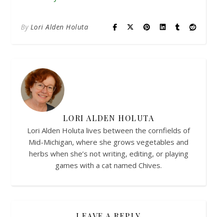
By
Lori Alden Holuta
LORI ALDEN HOLUTA
Lori Alden Holuta lives between the cornfields of
Mid-Michigan, where she grows vegetables and
herbs when she’s not writing, editing, or playing
games with a cat named Chives.
LEAVE A REPLY