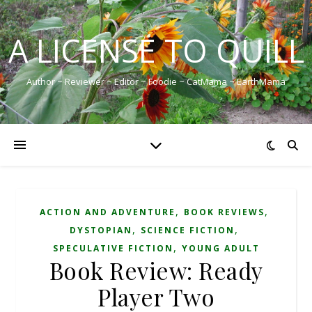
A LICENSE TO QUILL
Author ~ Reviewer ~ Editor ~ Foodie ~ CatMama ~ EarthMama
,
,
ACTION AND ADVENTURE
BOOK REVIEWS
,
,
DYSTOPIAN
SCIENCE FICTION
,
SPECULATIVE FICTION
YOUNG ADULT
Book Review: Ready
Player Two