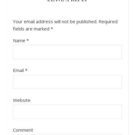
Your email address will not be published.
Required
fields are marked
*
Name
*
Email
*
Website
Comment