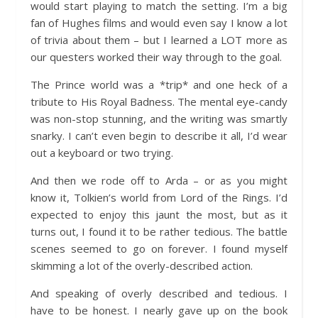
would start playing to match the setting. I’m a big
fan of Hughes films and would even say I know a lot
of trivia about them – but I learned a LOT more as
our questers worked their way through to the goal.
The Prince world was a *trip* and one heck of a
tribute to His Royal Badness. The mental eye-candy
was non-stop stunning, and the writing was smartly
snarky. I can’t even begin to describe it all, I’d wear
out a keyboard or two trying.
And then we rode off to Arda – or as you might
know it, Tolkien’s world from Lord of the Rings. I’d
expected to enjoy this jaunt the most, but as it
turns out, I found it to be rather tedious. The battle
scenes seemed to go on forever. I found myself
skimming a lot of the overly-described action.
And speaking of overly described and tedious. I
have to be honest. I nearly gave up on the book