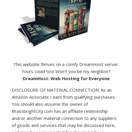
This website thrives on a comfy DreamHost server.
Yours could too! Won't you be my neighbor?
DreamHost: Web Hosting for Everyone
DISCLOSURE OF MATERIAL CONNECTION: As an
Amazon Associate I earn from qualifying purchases.
You should also assume the owner of
BrassbrightCity.com has an affiliate relationship
and/or another material connection to any suppliers
of goods and services that may be discussed here,