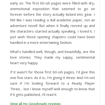
early on. The first 60-ish pages were filled with dry,
unemotional exposition that seemed to go on
forever before the story actually kicked into gear. I
felt like I was reading a dull academic paper, not an
adventure novel! But when it finally revved up and
the characters started actually speaking, I loved it. I
just wish those opening chapters could have been
handled in a more entertaining fashion.
What’s handled well, though, and beautifully, are the
love stories. They made my sappy, sentimental
heart very happy.
If it wasn’t for those first 60-ish pages, I’d give this
one five stars. As it is, I’m giving it three. And I’m not
sure if I’m looking forward to a Ready Player
Three… but I know myself well enough to know that
if it gets published, I’ll read it.
View all my Goodreads reviews