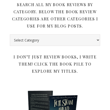
SEARCH ALL MY BOOK REVIEWS BY
CATEGORY. BELOW THE BOOK REVIEW
CATEGORIES ARE OTHER CATEGORIES I
USE FOR MY BLOG POSTS.
Search all my book reviews by category. Below the book rev
I DON’T JUST REVIEW BOOKS, I WRITE
THEM! CLICK THE BOOK PILE TO
EXPLORE MY TITLES.