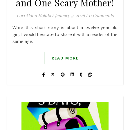
and One Scary Mother!
Lori Alden Holuta
/
January 9, 2026
/
0 Comments
While this short story is about a twelve-year-old
girl, I would hesitate to share it with a reader of the
same age.
READ MORE