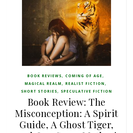
,
,
BOOK REVIEWS
COMING OF AGE
,
,
MAGICAL REALM
REALIST FICTION
,
SHORT STORIES
SPECULATIVE FICTION
Book Review: The
Misconception: A Spirit
Guide, A Ghost Tiger,