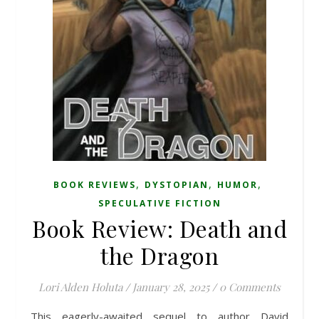
,
,
,
BOOK REVIEWS
DYSTOPIAN
HUMOR
SPECULATIVE FICTION
Book Review: Death and
the Dragon
Lori Alden Holuta
/
January 28, 2025
/
0 Comments
This eagerly-awaited sequel to author David