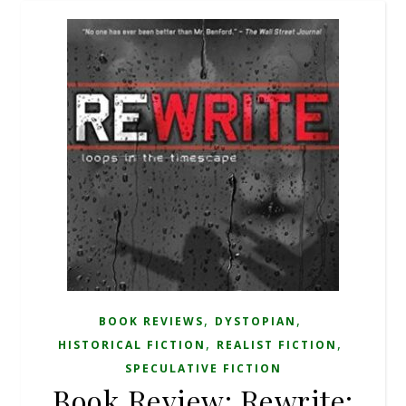
,
,
BOOK REVIEWS
DYSTOPIAN
,
,
HISTORICAL FICTION
REALIST FICTION
SPECULATIVE FICTION
Book Review: Rewrite: