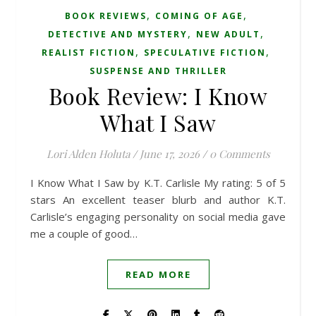
,
,
BOOK REVIEWS
COMING OF AGE
,
,
DETECTIVE AND MYSTERY
NEW ADULT
,
,
REALIST FICTION
SPECULATIVE FICTION
SUSPENSE AND THRILLER
Book Review: I Know
What I Saw
Lori Alden Holuta
/
June 17, 2026
/
0 Comments
I Know What I Saw by K.T. Carlisle My rating: 5 of 5
stars An excellent teaser blurb and author K.T.
Carlisle’s engaging personality on social media gave
me a couple of good…
READ MORE