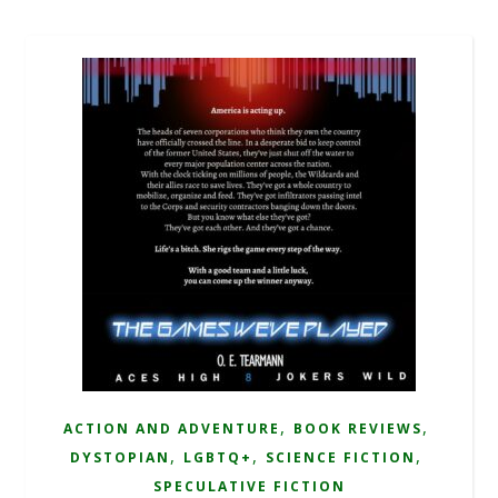
,
,
ACTION AND ADVENTURE
BOOK REVIEWS
,
,
,
DYSTOPIAN
LGBTQ+
SCIENCE FICTION
SPECULATIVE FICTION