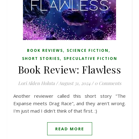
,
,
BOOK REVIEWS
SCIENCE FICTION
,
SHORT STORIES
SPECULATIVE FICTION
Book Review: Flawless
Lori Alden Holuta
/
August 31, 2024
/
0 Comments
Another reviewer called this short story "The
Expanse meets Drag Race", and they aren't wrong.
I'm just mad I didn't think of that first. :)
READ MORE