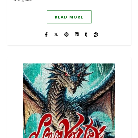
READ MORE