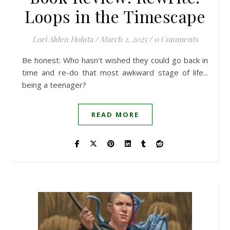
Loops in the Timescape
Lori Alden Holuta
/
March 2, 2025
/
0 Comments
Be honest: Who hasn't wished they could go back in
time and re-do that most awkward stage of life...
being a teenager?
READ MORE