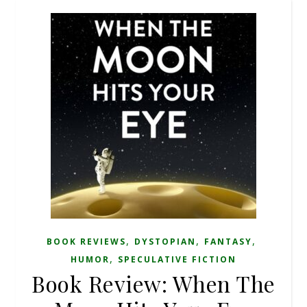
,
,
,
BOOK REVIEWS
DYSTOPIAN
FANTASY
,
HUMOR
SPECULATIVE FICTION
Book Review: When The