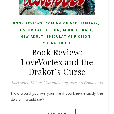
,
,
,
BOOK REVIEWS
COMING OF AGE
FANTASY
,
,
HISTORICAL FICTION
MIDDLE GRADE
,
,
NEW ADULT
SPECULATIVE FICTION
YOUNG ADULT
Book Review:
LoveVortex and the
Drakor’s Curse
Lori Alden Holuta
/
November 29, 2025
/
0 Comments
How would you live your life if you knew exactly the
day you would die?