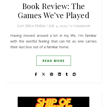
Book Review: The
Games We’ve Played
Lori Alden Holuta
/
July 4, 2024
/
0 Comments
Having moved around a lot in my life, I’m familiar
with the wistful feeling that can hit as one carries
their last box out of a familiar home.
READ MORE