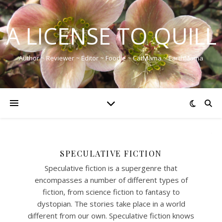
A LICENSE TO QUILL
Author ~ Reviewer ~ Editor ~ Foodie ~ CatMama ~ EarthMama
SPECULATIVE FICTION
Speculative fiction is a supergenre that
encompasses a number of different types of
fiction, from science fiction to fantasy to
dystopian. The stories take place in a world
different from our own. Speculative fiction knows