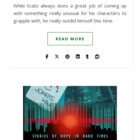
While Scalzi always does a great job of coming up
with something really unusual for his characters to
grapple with, he really outdid himself this time.
READ MORE