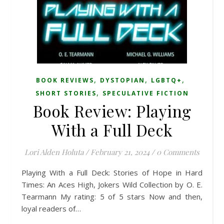
,
,
,
BOOK REVIEWS
DYSTOPIAN
LGBTQ+
,
SHORT STORIES
SPECULATIVE FICTION
Book Review: Playing
With a Full Deck
Lori Alden Holuta
/
February 21, 2024
/
0 Comments
Playing With a Full Deck: Stories of Hope in Hard
Times: An Aces High, Jokers Wild Collection by O. E.
Tearmann My rating: 5 of 5 stars Now and then,
loyal readers of…