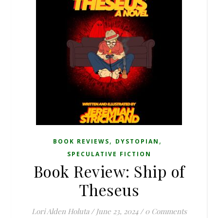
,
,
BOOK REVIEWS
DYSTOPIAN
SPECULATIVE FICTION
Book Review: Ship of
Theseus
Lori Alden Holuta
/
June 23, 2024
/
0 Comments