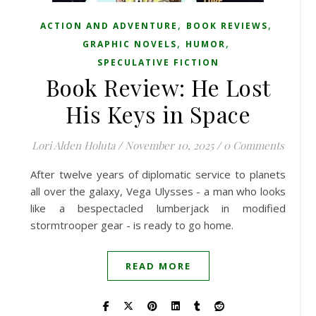
,
,
ACTION AND ADVENTURE
BOOK REVIEWS
,
,
GRAPHIC NOVELS
HUMOR
SPECULATIVE FICTION
Book Review: He Lost
His Keys in Space
Lori Alden Holuta
/
November 10, 2025
/
0 Comments
After twelve years of diplomatic service to planets
all over the galaxy, Vega Ulysses - a man who looks
like a bespectacled lumberjack in modified
stormtrooper gear - is ready to go home.
READ MORE