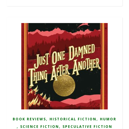
,
,
BOOK REVIEWS
HISTORICAL FICTION
HUMOR
,
,
SCIENCE FICTION
SPECULATIVE FICTION