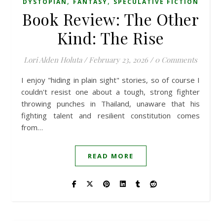
,
,
DYSTOPIAN
FANTASY
SPECULATIVE FICTION
Book Review: The Other
Kind: The Rise
Lori Alden Holuta
/
February 23, 2026
/
0 Comments
I enjoy "hiding in plain sight" stories, so of course I
couldn't resist one about a tough, strong fighter
throwing punches in Thailand, unaware that his
fighting talent and resilient constitution comes
from…
READ MORE