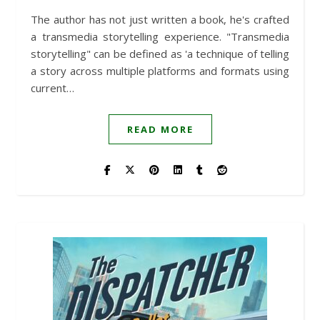
The author has not just written a book, he's crafted
a transmedia storytelling experience. "Transmedia
storytelling" can be defined as 'a technique of telling
a story across multiple platforms and formats using
current…
READ MORE