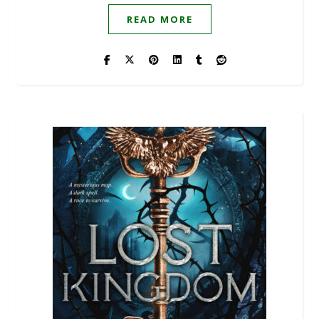
READ MORE