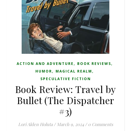
,
,
ACTION AND ADVENTURE
BOOK REVIEWS
,
,
HUMOR
MAGICAL REALM
SPECULATIVE FICTION
Book Review: Travel by
Bullet (The Dispatcher
#3)
Lori Alden Holuta
/
March 9, 2024
/
0 Comments