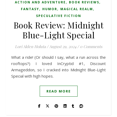
,
,
ACTION AND ADVENTURE
BOOK REVIEWS
,
,
,
FANTASY
HUMOR
MAGICAL REALM
SPECULATIVE FICTION
Book Review: Midnight
Blue-Light Special
Lori Alden Holuta
/
August 29, 2024
/
0 Comments
What a ride! (Or should I say, what a run across the
rooftops?) I loved InCryptid #1, Discount
Armageddon, so I cracked into Midnight Blue-Light
Special with high hopes.
READ MORE