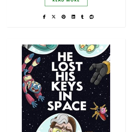
READ MORE