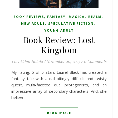
,
,
,
BOOK REVIEWS
FANTASY
MAGICAL REALM
,
,
NEW ADULT
SPECULATIVE FICTION
YOUNG ADULT
Book Review: Lost
Kingdom
Lori Alden Holuta
/
November 20, 2023
/
0 Comments
My rating: 5 of 5 stars Laurel Black has created a
fantasy tale with a nail-bitingly difficult and twisty
quest, multi-faceted dual protagonists, and an
impressive array of secondary characters. And, she
believes…
READ MORE