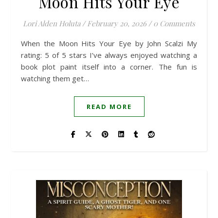
Moon Hits Your Eye
Lori Alden Holuta
/
February 20, 2026
/
0 Comments
When the Moon Hits Your Eye by John Scalzi My
rating: 5 of 5 stars I’ve always enjoyed watching a
book plot paint itself into a corner. The fun is
watching them get…
READ MORE