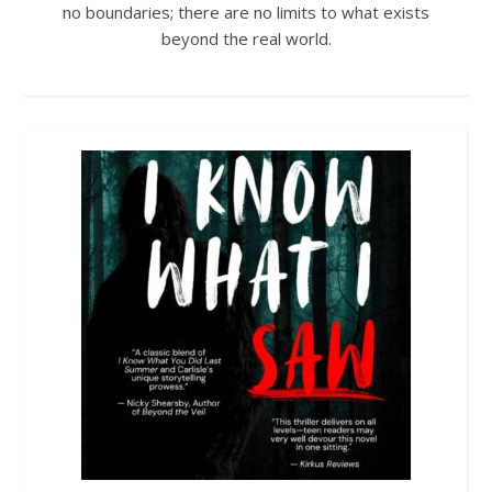
no boundaries; there are no limits to what exists
beyond the real world.