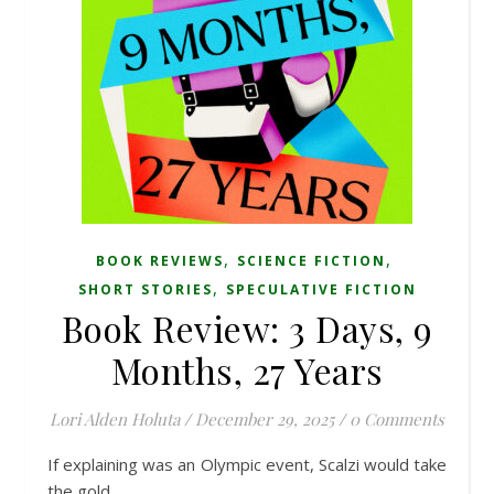
,
,
BOOK REVIEWS
SCIENCE FICTION
,
SHORT STORIES
SPECULATIVE FICTION
Book Review: 3 Days, 9
Months, 27 Years
Lori Alden Holuta
/
December 29, 2025
/
0 Comments
If explaining was an Olympic event, Scalzi would take
the gold.