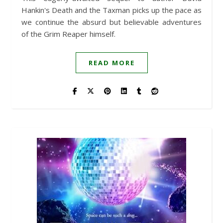
Hankin's Death and the Taxman picks up the pace as
we continue the absurd but believable adventures
of the Grim Reaper himself.
READ MORE