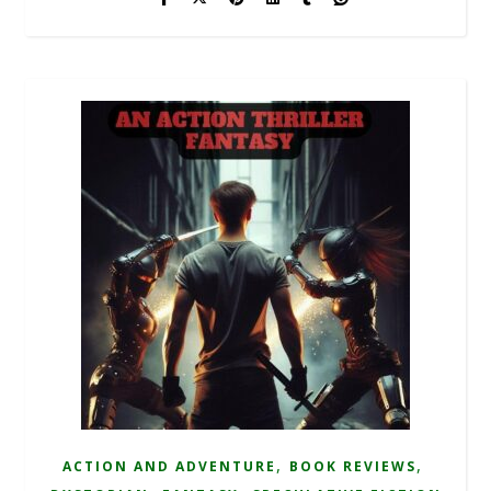
,
,
ACTION AND ADVENTURE
BOOK REVIEWS