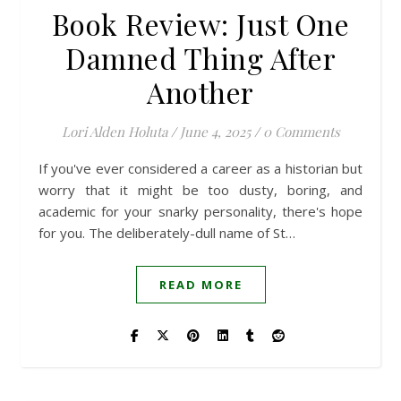
Book Review: Just One
Damned Thing After
Another
Lori Alden Holuta
/
June 4, 2025
/
0 Comments
If you've ever considered a career as a historian but
worry that it might be too dusty, boring, and
academic for your snarky personality, there's hope
for you. The deliberately-dull name of St…
READ MORE