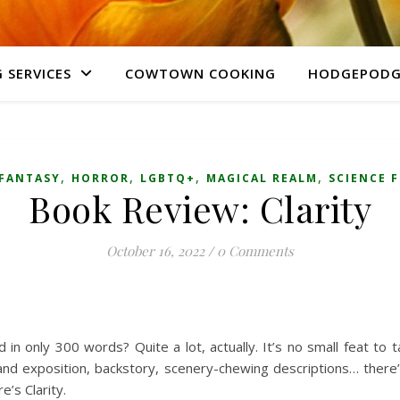
 SERVICES
COWTOWN COOKING
HODGEPODG
,
,
,
,
FANTASY
HORROR
LGBTQ+
MAGICAL REALM
SCIENCE 
Book Review: Clarity
October 16, 2022
/
0 Comments
n only 300 words? Quite a lot, actually. It’s no small feat to t
and exposition, backstory, scenery-chewing descriptions… there’s 
re’s Clarity.