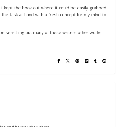
 I kept the book out where it could be easily grabbed
 the task at hand with a fresh concept for my mind to
l be searching out many of these writers other works.