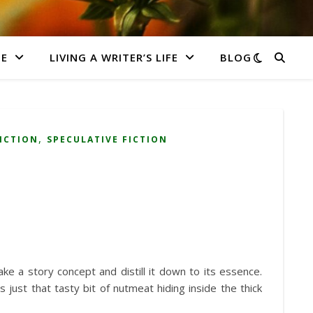
E
LIVING A WRITER’S LIFE
BLOG
,
FICTION
SPECULATIVE FICTION
ake a story concept and distill it down to its essence.
just that tasty bit of nutmeat hiding inside the thick