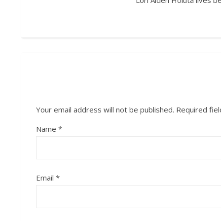
Lori Alden Holuta lives 
Your email address will not be published.
Required fie
Name
*
Email
*