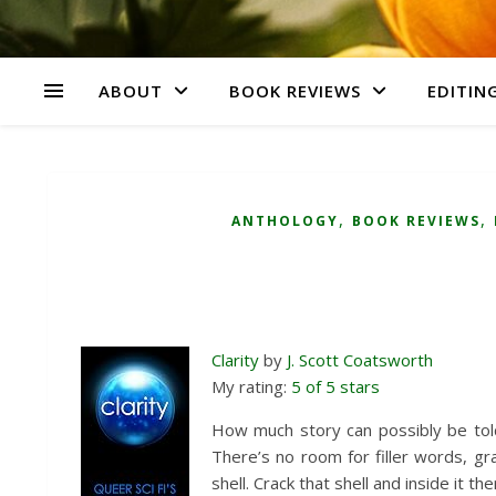
ABOUT
BOOK REVIEWS
EDITING
,
,
ANTHOLOGY
BOOK REVIEWS
Clarity
by
J. Scott Coatsworth
My rating:
5 of 5 stars
How much story can possibly be told i
There’s no room for filler words, gr
shell. Crack that shell and inside it the