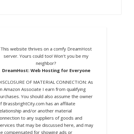
This website thrives on a comfy DreamHost
server. Yours could too! Won't you be my
neighbor?
DreamHost: Web Hosting for Everyone
DISCLOSURE OF MATERIAL CONNECTION: As
n Amazon Associate I earn from qualifying
urchases. You should also assume the owner
log posts.
f BrassbrightCity.com has an affiliate
elationship and/or another material
onnection to any suppliers of goods and
ervices that may be discussed here, and may
e compensated for showing ads or