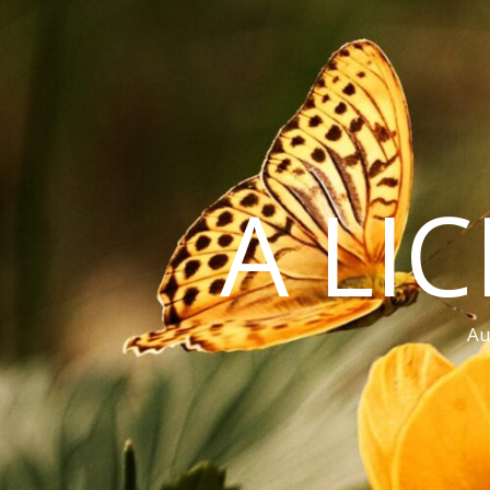
A LI
Au