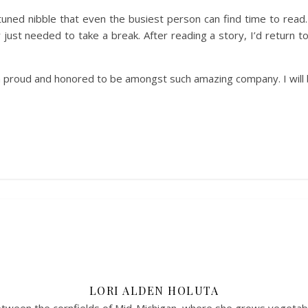
tuned nibble that even the busiest person can find time to read.
ust needed to take a break. After reading a story, I’d return to
I am proud and honored to be amongst such amazing company. I wil
LORI ALDEN HOLUTA