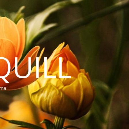
QUILL
ama