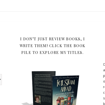
Y
I DON’T JUST REVIEW BOOKS, I
WRITE THEM! CLICK THE BOOK
PILE TO EXPLORE MY TITLES.
a
p
w the book review categories are other categories I use for my b
o
r
c
s
b