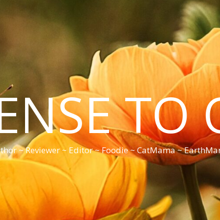
CENSE TO 
thor ~ Reviewer ~ Editor ~ Foodie ~ CatMama ~ EarthM