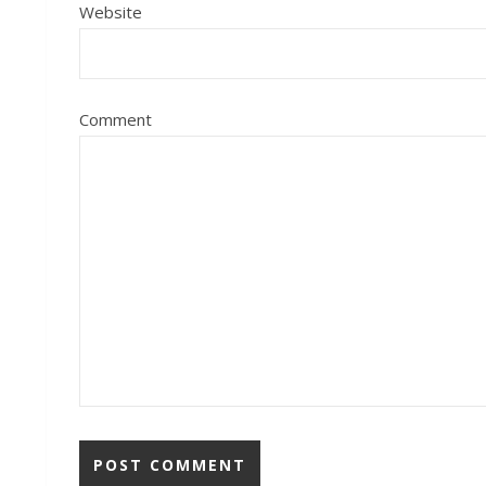
Website
Comment