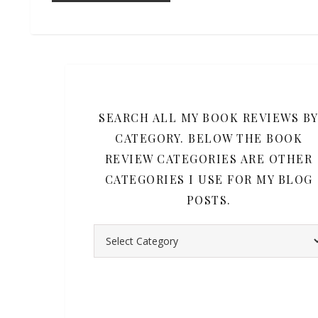
SEARCH ALL MY BOOK REVIEWS B
CATEGORY. BELOW THE BOOK
REVIEW CATEGORIES ARE OTHER
CATEGORIES I USE FOR MY BLOG
POSTS.
Search all my book reviews by category. Belo