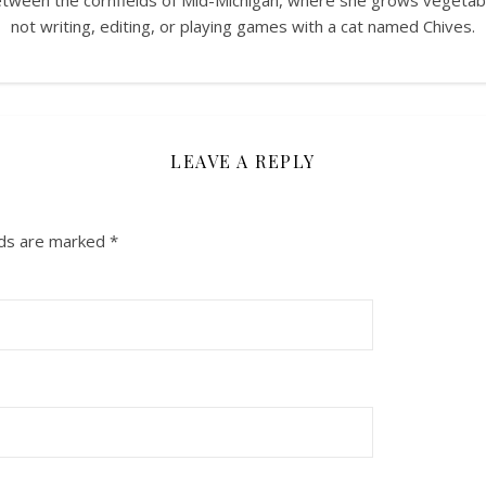
between the cornfields of Mid-Michigan, where she grows vegeta
not writing, editing, or playing games with a cat named Chives.
LEAVE A REPLY
lds are marked
*