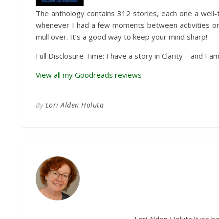
The anthology contains 312 stories, each one a well-
whenever I had a few moments between activities or j
mull over. It’s a good way to keep your mind sharp!
Full Disclosure Time: I have a story in Clarity – and 
View all my Goodreads reviews
By
Lori Alden Holuta