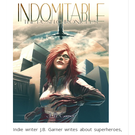
Indie writer J.B. Garner writes about superheroes,