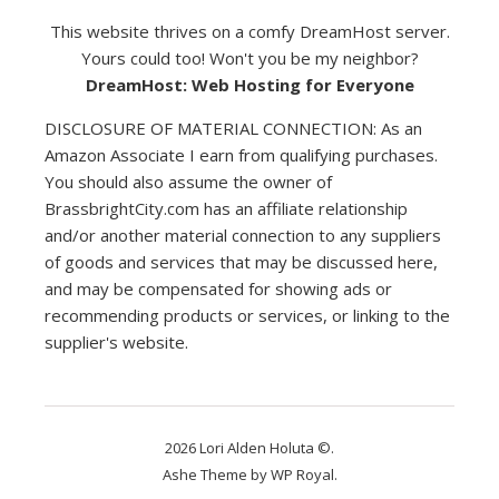
This website thrives on a comfy DreamHost server.
Yours could too! Won't you be my neighbor?
DreamHost: Web Hosting for Everyone
DISCLOSURE OF MATERIAL CONNECTION: As an
Amazon Associate I earn from qualifying purchases.
You should also assume the owner of
BrassbrightCity.com has an affiliate relationship
and/or another material connection to any suppliers
of goods and services that may be discussed here,
and may be compensated for showing ads or
recommending products or services, or linking to the
supplier's website.
2026 Lori Alden Holuta ©.
Ashe Theme by
WP Royal
.