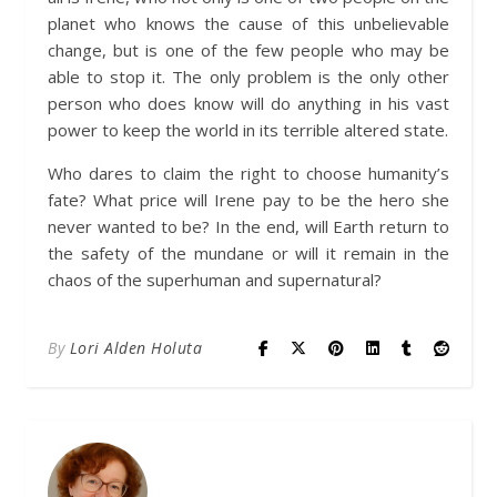
planet who knows the cause of this unbelievable
change, but is one of the few people who may be
able to stop it. The only problem is the only other
person who does know will do anything in his vast
power to keep the world in its terrible altered state.
Who dares to claim the right to choose humanity’s
fate? What price will Irene pay to be the hero she
never wanted to be? In the end, will Earth return to
the safety of the mundane or will it remain in the
chaos of the superhuman and supernatural?
By
Lori Alden Holuta