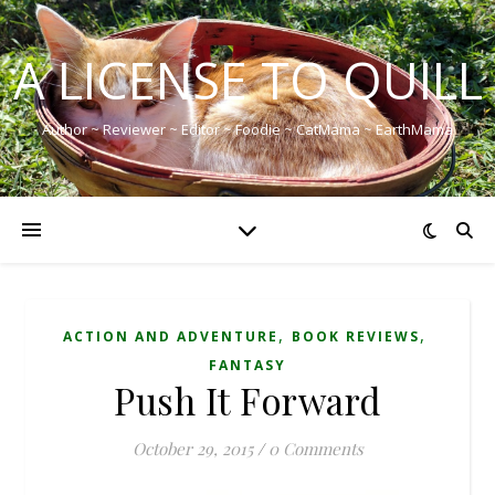
A LICENSE TO QUILL
Author ~ Reviewer ~ Editor ~ Foodie ~ CatMama ~ EarthMama
,
,
ACTION AND ADVENTURE
BOOK REVIEWS
FANTASY
Push It Forward
October 29, 2015
/
0 Comments