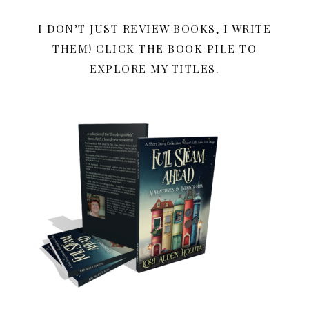
I DON’T JUST REVIEW BOOKS, I WRITE
THEM! CLICK THE BOOK PILE TO
EXPLORE MY TITLES.