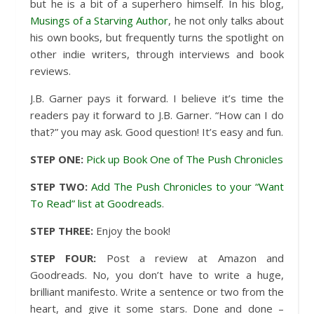
but he is a bit of a superhero himself. In his blog,
Musings of a Starving Author
, he not only talks about
his own books, but frequently turns the spotlight on
other indie writers, through interviews and book
reviews.
J.B. Garner pays it forward. I believe it’s time the
readers pay it forward to J.B. Garner. “How can I do
that?” you may ask. Good question! It’s easy and fun.
STEP ONE:
Pick up Book One of The Push Chronicles
STEP TWO:
Add The Push Chronicles to your “Want
To Read” list at Goodreads
.
STEP THREE:
Enjoy the book!
STEP FOUR:
Post a review at Amazon and
Goodreads. No, you don’t have to write a huge,
brilliant manifesto. Write a sentence or two from the
heart, and give it some stars. Done and done –