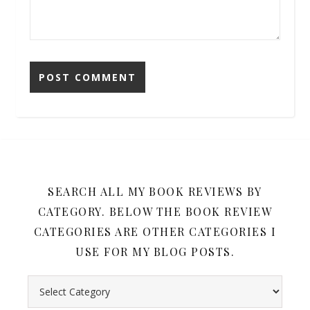
SEARCH ALL MY BOOK REVIEWS BY
CATEGORY. BELOW THE BOOK REVIEW
CATEGORIES ARE OTHER CATEGORIES I
USE FOR MY BLOG POSTS.
Search all my book reviews by category. Below the book rev