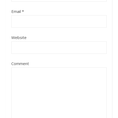
Email
*
Website
Comment