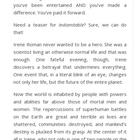
you’ve been entertained AND you’ve made a
difference. You’ve paid it forward.
Need a teaser for
Indomitable
? Sure, we can do
that!
Irene Roman never wanted to be a hero. She was a
scientist living an otherwise normal life and that was
enough. One fateful evening, though, Irene
discovers a betrayal that undermines everything.
One event that, in a literal blink of an eye, changes
not only her life, but the future of the entire planet.
Now the world is inhabited by people with powers
and abilities far above those of mortal men and
women. The repercussions of superhuman battles
on the Earth are great and terrible as lives are
shattered, communities destroyed, and mankind’s
destiny is plucked from its grasp. At the center of it
all is Irene, who not only is one of two people on the