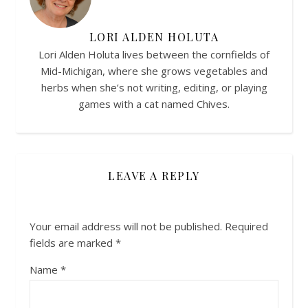
LORI ALDEN HOLUTA
Lori Alden Holuta lives between the cornfields of
Mid-Michigan, where she grows vegetables and
herbs when she’s not writing, editing, or playing
games with a cat named Chives.
LEAVE A REPLY
Your email address will not be published.
Required
fields are marked
*
Name
*