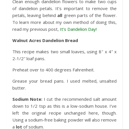
Clean enough dandelion flowers to make two cups
of dandelion petals. It’s important to remove the
petals, leaving behind
all
green parts of the flower.
To learn more about my own method of doing this,
read my previous post,
It’s Dandelion Day!
Walnut Acres Dandelion Bread
This recipe makes two small loaves, using 8″ x 4″ x
2-1/2″ loaf pans.
Preheat over to 400 degrees Fahrenheit.
Grease your bread pans. I used melted, unsalted
butter.
Sodium Note:
I cut the recommended salt amount
down to 1/2 tsp as this is a low-sodium house. I’ve
left the original recipe unchanged here, though.
Using a sodium-free baking powder will also remove
a
lot
of sodium.