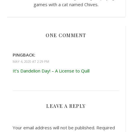
games with a cat named Chives.
ONE COMMENT
PINGBACK:
MAY 4, 2020 AT 2:29 PM
It’s Dandelion Day! – A License to Quill
LEAVE A REPLY
Your email address will not be published.
Required