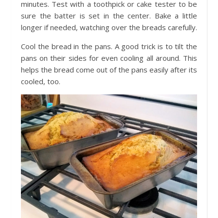
minutes. Test with a toothpick or cake tester to be
sure the batter is set in the center. Bake a little
longer if needed, watching over the breads carefully.
Cool the bread in the pans. A good trick is to tilt the
pans on their sides for even cooling all around. This
helps the bread come out of the pans easily after its
cooled, too.