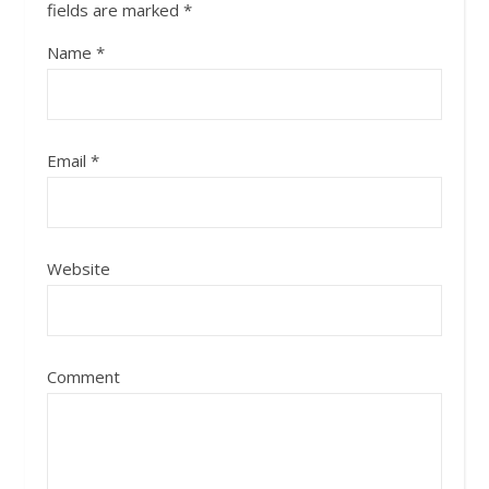
fields are marked
*
Name
*
Email
*
Website
Comment