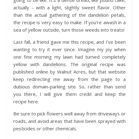
going to be like. It’s a dense bread, like pound cake,
actually – with a light, slightly sweet flavor. Other
than the actual gathering of the dandelion petals,
the recipe is very easy to make. If you’re awash in a
sea of yellow outside, turn those weeds into treats!
Last fall, a friend gave me this recipe, and I’ve been
wanting to try it ever since. Imagine my joy when
one fine morning my lawn had turned completely
yellow with dandelions. The original recipe was
published online by Walnut Acres, but that website
keep redirecting me away from the page to a
dubious domain-parking site. So, rather than send
you there, I will give them credit and keep the
recipe here.
Be sure to pick flowers well away from driveways or
roads, and avoid areas that have been sprayed with
pesticides or other chemicals.