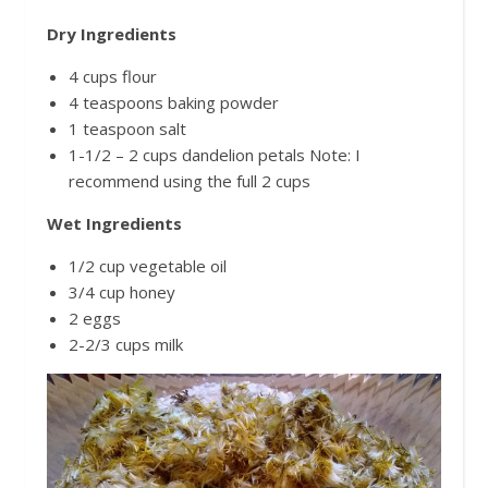
Dry Ingredients
4 cups flour
4 teaspoons baking powder
1 teaspoon salt
1-1/2 – 2 cups dandelion petals Note: I
recommend using the full 2 cups
Wet Ingredients
1/2 cup vegetable oil
3/4 cup honey
2 eggs
2-2/3 cups milk