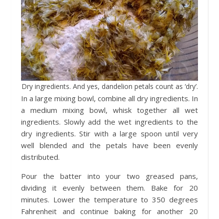
Dry ingredients. And yes, dandelion petals count as ‘dry’.
In a large mixing bowl, combine all dry ingredients. In
a medium mixing bowl, whisk together all wet
ingredients. Slowly add the wet ingredients to the
dry ingredients. Stir with a large spoon until very
well blended and the petals have been evenly
distributed.
Pour the batter into your two greased pans,
dividing it evenly between them. Bake for 20
minutes. Lower the temperature to 350 degrees
Fahrenheit and continue baking for another 20