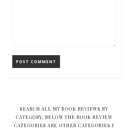
SEARCH ALL MY BOOK REVIEWS BY
CATEGORY. BELOW THE BOOK REVIEW
CATEGORIES ARE OTHER CATEGORIES I