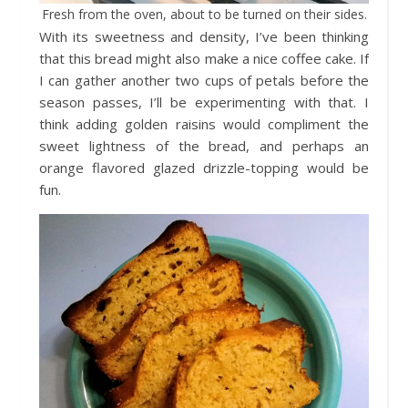
Fresh from the oven, about to be turned on their sides.
With its sweetness and density, I’ve been thinking
that this bread might also make a nice coffee cake. If
I can gather another two cups of petals before the
season passes, I’ll be experimenting with that. I
think adding golden raisins would compliment the
sweet lightness of the bread, and perhaps an
orange flavored glazed drizzle-topping would be
fun.