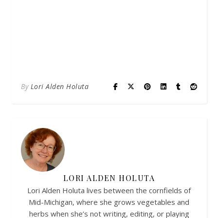
By
Lori Alden Holuta
LORI ALDEN HOLUTA
Lori Alden Holuta lives between the cornfields of
Mid-Michigan, where she grows vegetables and
herbs when she’s not writing, editing, or playing