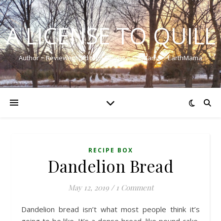
A LICENSE TO QUILL
Author ~ Reviewer ~ Editor ~ Foodie ~ CatMama ~ EarthMama
RECIPE BOX
Dandelion Bread
May 12, 2019
/
1 Comment
Dandelion bread isn’t what most people think it’s