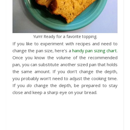
Yum! Ready for a favorite topping.
If you like to experiment with recipes and need to
change the pan size, here’s a
handy pan sizing chart
.
Once you know the volume of the recommended
pan, you can substitute another sized pan that holds
the same amount. If you don’t change the depth,
you probably won’t need to adjust the cooking time.
If you
do
change the depth, be prepared to stay
close and keep a sharp eye on your bread.