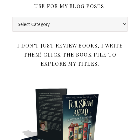
USE FOR MY BLOG POSTS.
Search all my book reviews by category. Below the book rev
I DON’T JUST REVIEW BOOKS, I WRITE
THEM! CLICK THE BOOK PILE TO
EXPLORE MY TITLES.