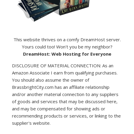
This website thrives on a comfy DreamHost server.
Yours could too! Won't you be my neighbor?
DreamHost: Web Hosting for Everyone
DISCLOSURE OF MATERIAL CONNECTION: As an
Amazon Associate I earn from qualifying purchases.
You should also assume the owner of
BrassbrightCity.com has an affiliate relationship
and/or another material connection to any suppliers
of goods and services that may be discussed here,
and may be compensated for showing ads or
recommending products or services, or linking to the
supplier's website.