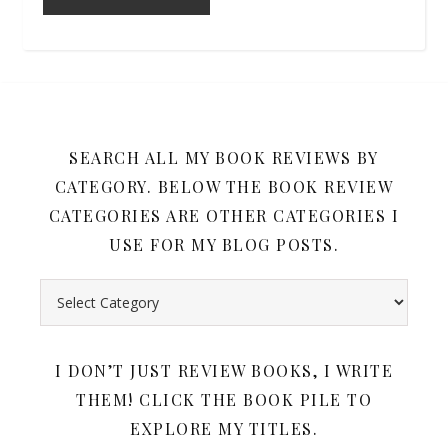
SEARCH ALL MY BOOK REVIEWS BY
CATEGORY. BELOW THE BOOK REVIEW
CATEGORIES ARE OTHER CATEGORIES I
USE FOR MY BLOG POSTS.
Search all my book reviews by category. Below the book rev
I DON’T JUST REVIEW BOOKS, I WRITE
THEM! CLICK THE BOOK PILE TO
EXPLORE MY TITLES.