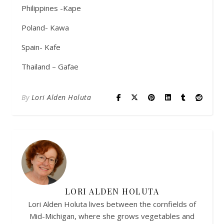
Philippines -Kape
Poland- Kawa
Spain- Kafe
Thailand – Gafae
By
Lori Alden Holuta
LORI ALDEN HOLUTA
Lori Alden Holuta lives between the cornfields of
Mid-Michigan, where she grows vegetables and