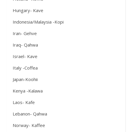
Hungary- Kave
Indonesia/Malaysia -Kopi
Iran- Gehve
Iraq- Qahwa
Israel- Kave
Italy -Coffea
Japan-Koohii
Kenya -Kalawa
Laos- Kafe
Lebanon- Qahwa
Norway- Kaffee