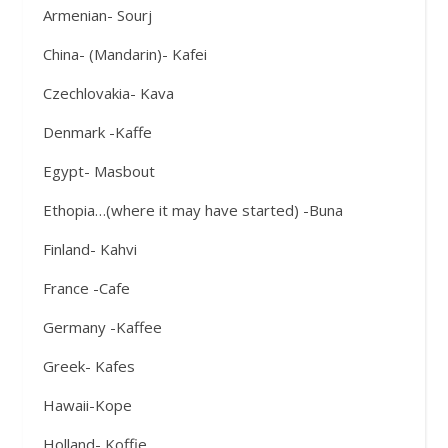
Armenian- Sourj
China- (Mandarin)- Kafei
Czechlovakia- Kava
Denmark -Kaffe
Egypt- Masbout
Ethopia…(where it may have started) -Buna
Finland- Kahvi
France -Cafe
Germany -Kaffee
Greek- Kafes
Hawaii-Kope
Holland- Koffie