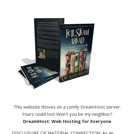
This website thrives on a comfy DreamHost server.
Yours could too! Won't you be my neighbor?
DreamHost: Web Hosting for Everyone
DISCLOSURE OF MATERIAL CONNECTION: As an