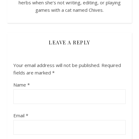
herbs when she’s not writing, editing, or playing
games with a cat named Chives.
LEAVE A REPLY
Your email address will not be published.
Required
fields are marked
*
Name
*
Email
*