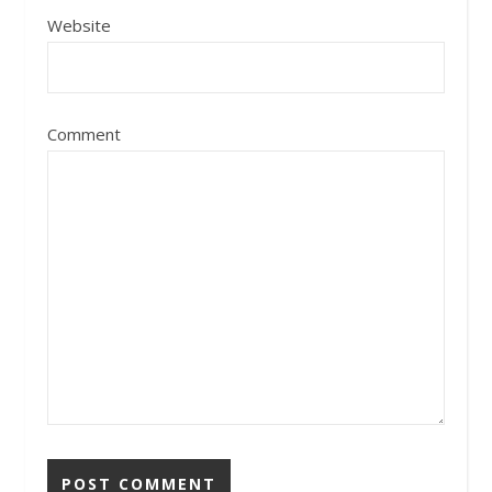
Website
Comment