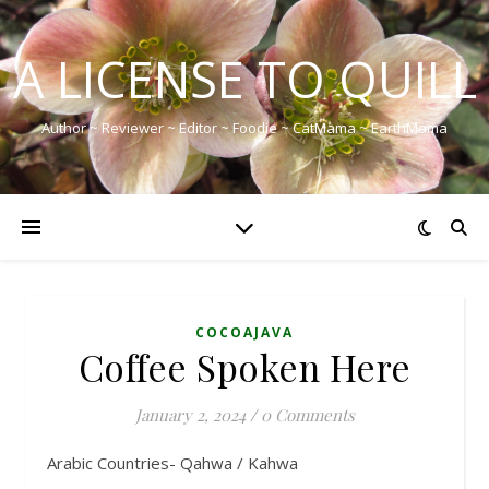
A LICENSE TO QUILL
Author ~ Reviewer ~ Editor ~ Foodie ~ CatMama ~ EarthMama
COCOAJAVA
Coffee Spoken Here
January 2, 2024
/
0 Comments
Arabic Countries- Qahwa / Kahwa