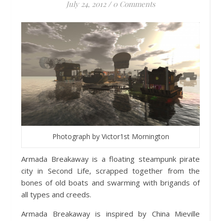
July 24, 2012
/
0 Comments
Photograph by Victor1st Mornington
Armada Breakaway is a floating steampunk pirate
city in Second Life, scrapped together from the
bones of old boats and swarming with brigands of
all types and creeds.
Armada Breakaway is inspired by China Mieville