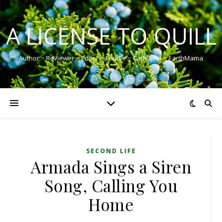
A LICENSE TO QUILL
Author ~ Reviewer ~ Editor ~ Foodie ~ CatMama ~ EarthMama
SECOND LIFE
Armada Sings a Siren
Song, Calling You
Home