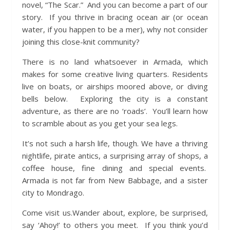
novel, “The Scar.” And you can become a part of our
story. If you thrive in bracing ocean air (or ocean
water, if you happen to be a mer), why not consider
joining this close-knit community?
There is no land whatsoever in Armada, which
makes for some creative living quarters. Residents
live on boats, or airships moored above, or diving
bells below. Exploring the city is a constant
adventure, as there are no ‘roads’. You’ll learn how
to scramble about as you get your sea legs.
It’s not such a harsh life, though. We have a thriving
nightlife, pirate antics, a surprising array of shops, a
coffee house, fine dining and special events.
Armada is not far from New Babbage, and a sister
city to Mondrago.
Come visit us.Wander about, explore, be surprised,
say ‘Ahoy!’ to others you meet. If you think you’d