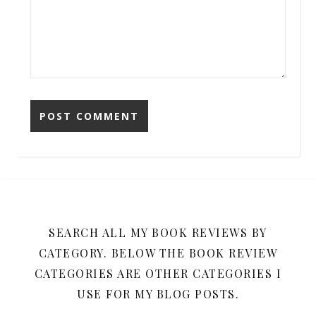
SEARCH ALL MY BOOK REVIEWS BY
CATEGORY. BELOW THE BOOK REVIEW
CATEGORIES ARE OTHER CATEGORIES I
USE FOR MY BLOG POSTS.