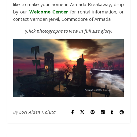
like to make your home in Armada Breakaway, drop
by our
Welcome Center
for rental information, or
contact Vernden Jervil, Commodore of Armada.
(Click photographs to view in full size glory)
By
Lori Alden Holuta