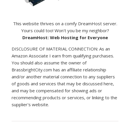
This website thrives on a comfy DreamHost server.
Yours could too! Won't you be my neighbor?
DreamHost: Web Hosting for Everyone
DISCLOSURE OF MATERIAL CONNECTION: As an
Amazon Associate I earn from qualifying purchases.
You should also assume the owner of
BrassbrightCity.com has an affiliate relationship
and/or another material connection to any suppliers
of goods and services that may be discussed here,
and may be compensated for showing ads or
recommending products or services, or linking to the
supplier's website.