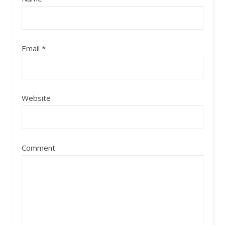
Email
*
Website
Comment