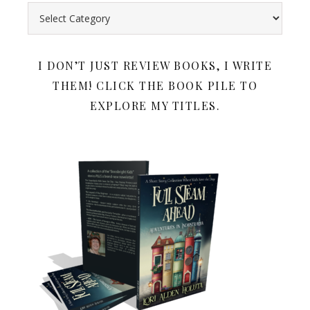
Search all my book reviews by category. Below the book rev
I DON’T JUST REVIEW BOOKS, I WRITE
THEM! CLICK THE BOOK PILE TO
EXPLORE MY TITLES.