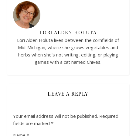
LORI ALDEN HOLUTA
Lori Alden Holuta lives between the cornfields of
Mid-Michigan, where she grows vegetables and
herbs when she’s not writing, editing, or playing
games with a cat named Chives.
LEAVE A REPLY
Your email address will not be published.
Required
fields are marked
*
Name
*