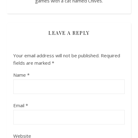
games with a cat named Chives.
LEAVE A REPLY
Your email address will not be published.
Required
fields are marked
*
Name
*
Email
*
Website