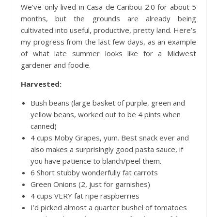
We’ve only lived in Casa de Caribou 2.0 for about 5
months, but the grounds are already being
cultivated into useful, productive, pretty land. Here’s
my progress from the last few days, as an example
of what late summer looks like for a Midwest
gardener and foodie.
Harvested:
Bush beans (large basket of purple, green and
yellow beans, worked out to be 4 pints when
canned)
4 cups Moby Grapes, yum. Best snack ever and
also makes a surprisingly good pasta sauce, if
you have patience to blanch/peel them.
6 Short stubby wonderfully fat carrots
Green Onions (2, just for garnishes)
4 cups VERY fat ripe raspberries
I’d picked almost a quarter bushel of tomatoes