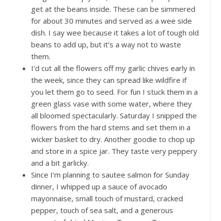
get at the beans inside. These can be simmered
for about 30 minutes and served as a wee side
dish. I say wee because it takes a lot of tough old
beans to add up, but it’s a way not to waste
them.
I’d cut all the flowers off my garlic chives early in
the week, since they can spread like wildfire if
you let them go to seed. For fun I stuck them in a
green glass vase with some water, where they
all bloomed spectacularly. Saturday I snipped the
flowers from the hard stems and set them in a
wicker basket to dry. Another goodie to chop up
and store in a spice jar. They taste very peppery
and a bit garlicky.
Since I’m planning to sautee salmon for Sunday
dinner, I whipped up a sauce of avocado
mayonnaise, small touch of mustard, cracked
pepper, touch of sea salt, and a generous