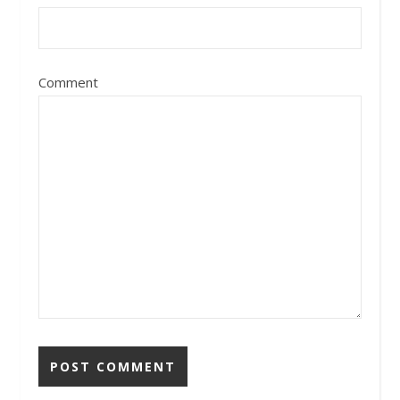
Comment