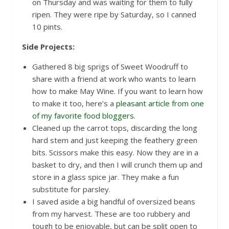
on Thursday and was waiting for them to fully
ripen. They were ripe by Saturday, so I canned
10 pints.
Side Projects:
Gathered 8 big sprigs of Sweet Woodruff to
share with a friend at work who wants to learn
how to make May Wine. If you want to learn how
to make it too, here’s a
pleasant article from one
of my favorite food bloggers
.
Cleaned up the carrot tops, discarding the long
hard stem and just keeping the feathery green
bits. Scissors make this easy. Now they are in a
basket to dry, and then I will crunch them up and
store in a glass spice jar. They make a fun
substitute for parsley.
I saved aside a big handful of oversized beans
from my harvest. These are too rubbery and
tough to be enjoyable, but can be split open to