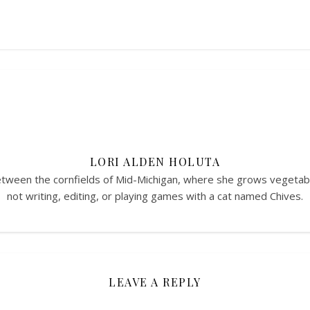
LORI ALDEN HOLUTA
between the cornfields of Mid-Michigan, where she grows vegeta
not writing, editing, or playing games with a cat named Chives.
LEAVE A REPLY