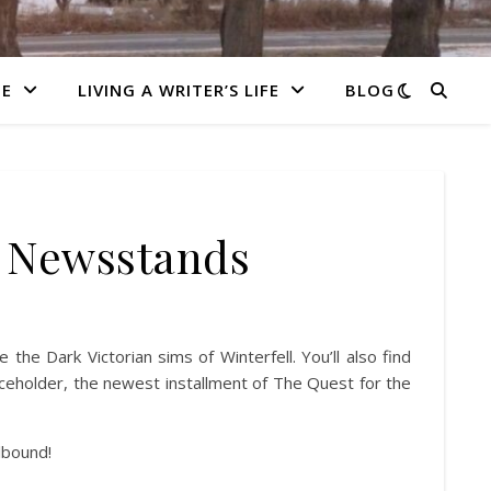
E
LIVING A WRITER’S LIFE
BLOG
e Newsstands
 the Dark Victorian sims of Winterfell. You’ll also find
eholder, the newest installment of The Quest for the
lbound!