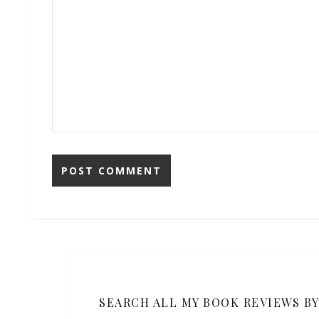
SEARCH ALL MY BOOK REVIEWS B