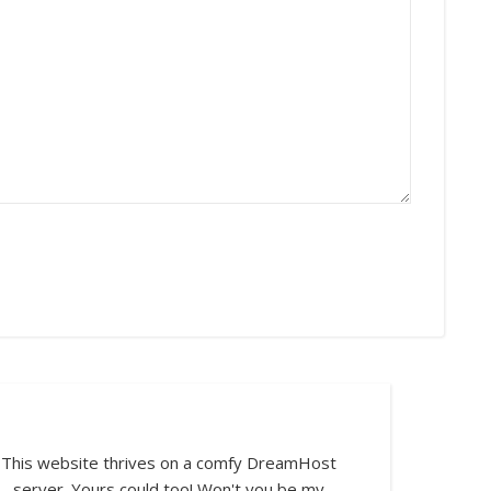
This website thrives on a comfy DreamHost
server. Yours could too! Won't you be my