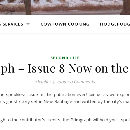
 SERVICES
COWTOWN COOKING
HODGEPODG
SECOND LIFE
ph – Issue 8 Now on th
October 5, 2009
/
0 Comments
the spookiest issue of this publication ever! Join us as we explore
us ghost story set in New Babbage and written by the city’s mac
gh to the contributor’s credits, the Primgraph will hold you… spel