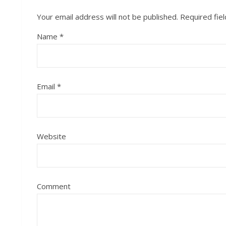
Your email address will not be published.
Required fie
Name
*
Email
*
Website
Comment