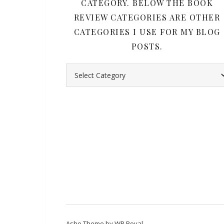
CATEGORY. BELOW THE BOOK
REVIEW CATEGORIES ARE OTHER
CATEGORIES I USE FOR MY BLOG
POSTS.
Search all my book reviews by category. Belo
Ashe Theme by
WP Royal
.