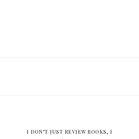
Y
I DON’T JUST REVIEW BOOKS, I