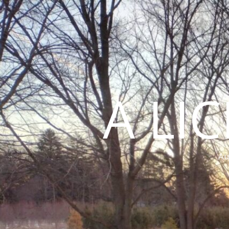
A LI
Au