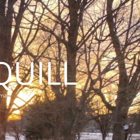
QUILL
ama