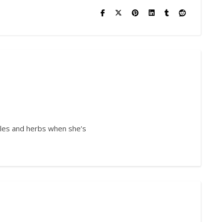
bles and herbs when she’s