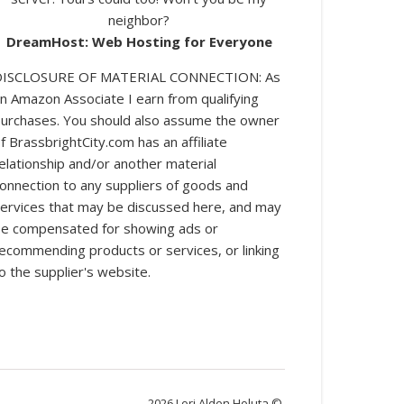
neighbor?
DreamHost: Web Hosting for Everyone
DISCLOSURE OF MATERIAL CONNECTION: As
n Amazon Associate I earn from qualifying
urchases. You should also assume the owner
log posts.
f BrassbrightCity.com has an affiliate
elationship and/or another material
onnection to any suppliers of goods and
ervices that may be discussed here, and may
e compensated for showing ads or
ecommending products or services, or linking
o the supplier's website.
2026 Lori Alden Holuta ©.