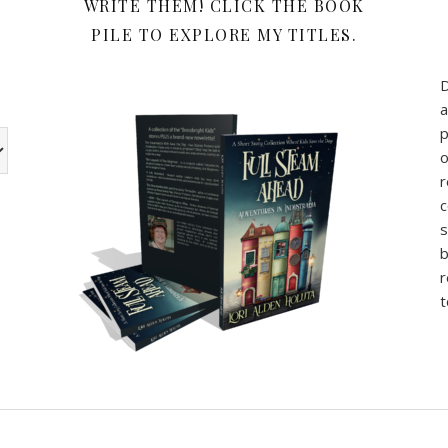
WRITE THEM! CLICK THE BOOK
PILE TO EXPLORE MY TITLES.
a
p
w the book review categories are other categories I use for my b
o
r
c
s
b
r
t