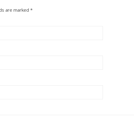
lds are marked
*