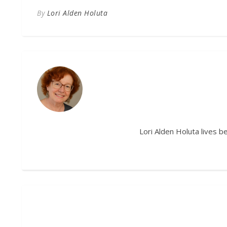
By
Lori Alden Holuta
Lori Alden Holuta lives 