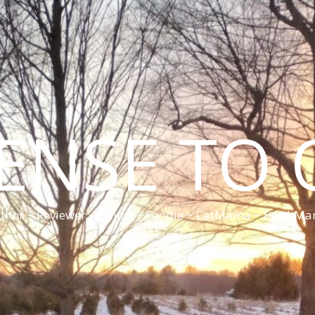
CENSE TO 
thor ~ Reviewer ~ Editor ~ Foodie ~ CatMama ~ EarthM