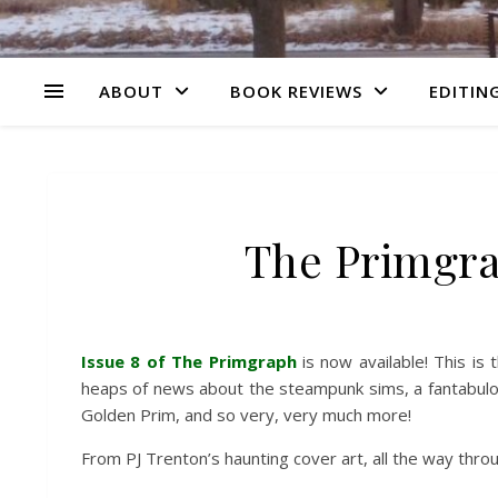
ABOUT
BOOK REVIEWS
EDITING
The Primgra
Issue 8 of The Primgraph
is now available! This is 
heaps of news about the steampunk sims, a fantabulo
Golden Prim, and so very, very much more!
From PJ Trenton’s haunting cover art, all the way throu