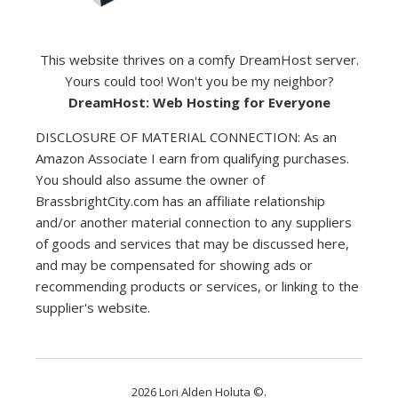
This website thrives on a comfy DreamHost server.
Yours could too! Won't you be my neighbor?
DreamHost: Web Hosting for Everyone
DISCLOSURE OF MATERIAL CONNECTION: As an
Amazon Associate I earn from qualifying purchases.
You should also assume the owner of
BrassbrightCity.com has an affiliate relationship
and/or another material connection to any suppliers
of goods and services that may be discussed here,
and may be compensated for showing ads or
recommending products or services, or linking to the
supplier's website.
2026 Lori Alden Holuta ©.