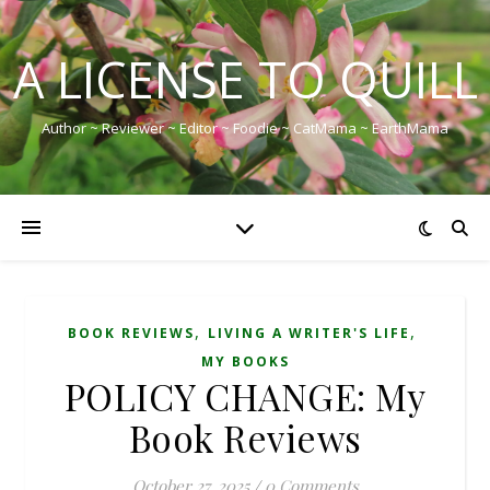
A LICENSE TO QUILL
Author ~ Reviewer ~ Editor ~ Foodie ~ CatMama ~ EarthMama
,
,
BOOK REVIEWS
LIVING A WRITER'S LIFE
MY BOOKS
POLICY CHANGE: My
Book Reviews
October 27, 2025
/
0 Comments