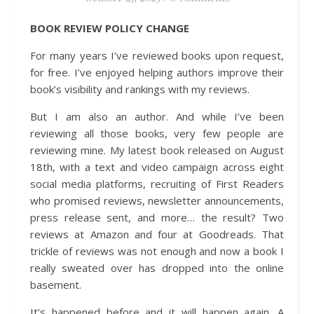
BOOK REVIEW POLICY CHANGE
For many years I’ve reviewed books upon request,
for free. I’ve enjoyed helping authors improve their
book’s visibility and rankings with my reviews.
But I am also an author. And while I’ve been
reviewing all those books, very few people are
reviewing mine. My latest book released on August
18th, with a text and video campaign across eight
social media platforms, recruiting of First Readers
who promised reviews, newsletter announcements,
press release sent, and more… the result? Two
reviews at Amazon and four at Goodreads. That
trickle of reviews was not enough and now a book I
really sweated over has dropped into the online
basement.
It’s happened before and it will happen again. A