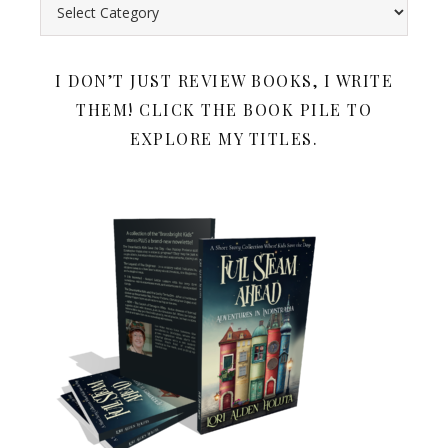
Search all my book reviews by category. Below the book rev
I DON’T JUST REVIEW BOOKS, I WRITE
THEM! CLICK THE BOOK PILE TO
EXPLORE MY TITLES.