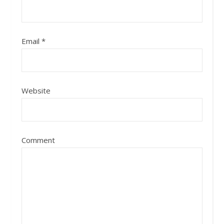
Email
*
Website
Comment