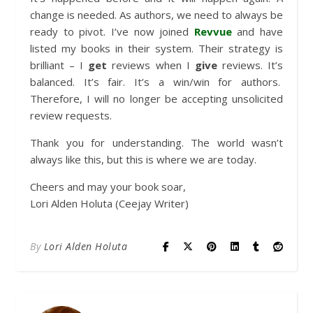
change is needed. As authors, we need to always be
ready to pivot. I’ve now joined
Revvue
and have
listed my books in their system. Their strategy is
brilliant – I
get
reviews when I
give
reviews. It’s
balanced. It’s fair. It’s a win/win for authors.
Therefore, I will no longer be accepting unsolicited
review requests.
Thank you for understanding. The world wasn’t
always like this, but this is where we are today.
Cheers and may your book soar,
Lori Alden Holuta (Ceejay Writer)
By
Lori Alden Holuta