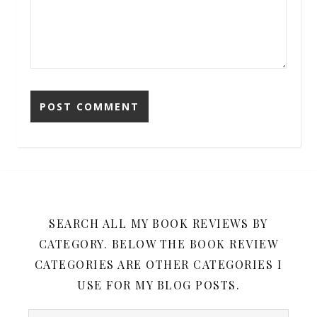
SEARCH ALL MY BOOK REVIEWS BY
CATEGORY. BELOW THE BOOK REVIEW
CATEGORIES ARE OTHER CATEGORIES I
USE FOR MY BLOG POSTS.