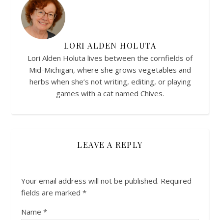
LORI ALDEN HOLUTA
Lori Alden Holuta lives between the cornfields of
Mid-Michigan, where she grows vegetables and
herbs when she’s not writing, editing, or playing
games with a cat named Chives.
LEAVE A REPLY
Your email address will not be published.
Required
fields are marked
*
Name
*