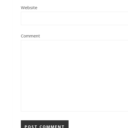
Website
Comment