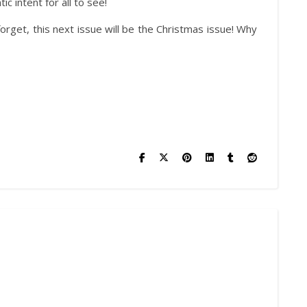
 intent for all to see!
forget, this next issue will be the Christmas issue! Why