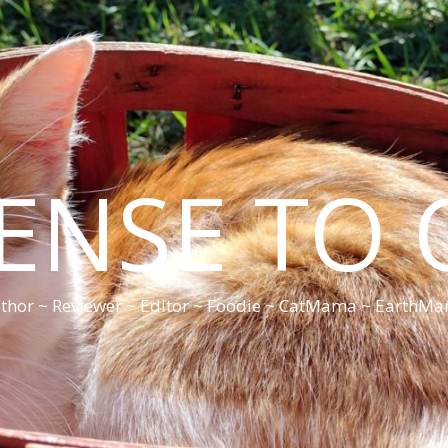
CENSE TO 
thor ~ Reviewer ~ Editor ~ Foodie ~ CatMama ~ EarthM