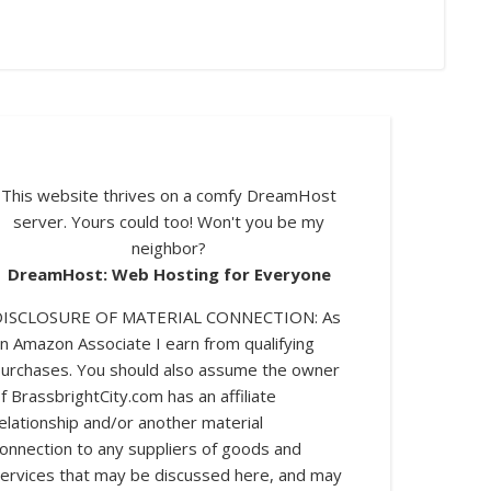
This website thrives on a comfy DreamHost
server. Yours could too! Won't you be my
neighbor?
DreamHost: Web Hosting for Everyone
DISCLOSURE OF MATERIAL CONNECTION: As
n Amazon Associate I earn from qualifying
urchases. You should also assume the owner
log posts.
f BrassbrightCity.com has an affiliate
elationship and/or another material
onnection to any suppliers of goods and
ervices that may be discussed here, and may