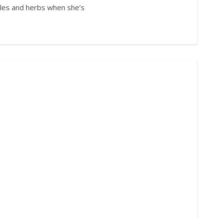
bles and herbs when she’s