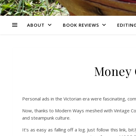
ABOUT
BOOK REVIEWS
EDITING
Money C
Personal ads in the Victorian era were fascinating, compe
Now, thanks to Modern Ways meshed with Vintage Conce
and steampunk culture.
It’s as easy as falling off a log. Just follow this link,