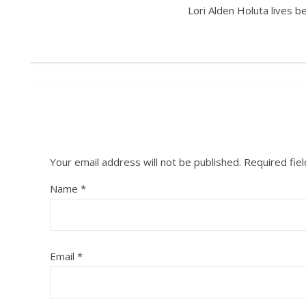
Lori Alden Holuta lives 
Your email address will not be published.
Required fie
Name
*
Email
*