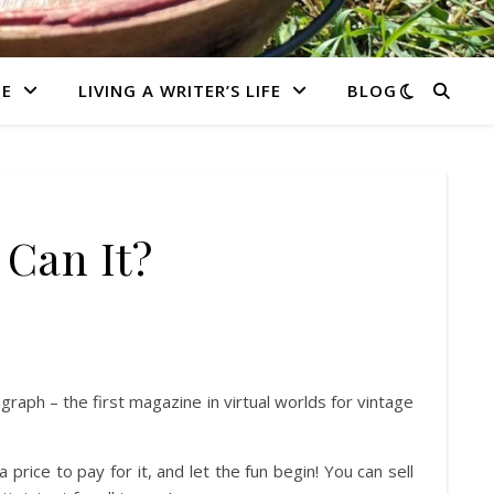
E
LIVING A WRITER’S LIFE
BLOG
 Can It?
ph – the first magazine in virtual worlds for vintage
a price to pay for it, and let the fun begin! You can sell