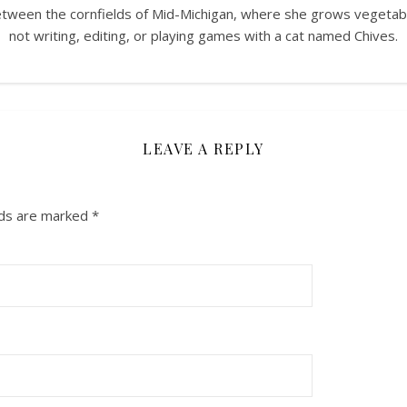
between the cornfields of Mid-Michigan, where she grows vegeta
not writing, editing, or playing games with a cat named Chives.
LEAVE A REPLY
lds are marked
*