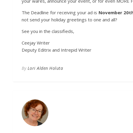
your wares, announce your event, or for even MORE FUN…
The Deadline for receiving your ad is
November 20t
not send your holiday greetings to one and all?
See you in the classifieds,
Ceejay Writer
Deputy Editrix and Intrepid Writer
By
Lori Alden Holuta