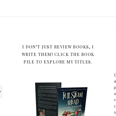
Y
I DON’T JUST REVIEW BOOKS, I
WRITE THEM! CLICK THE BOOK
PILE TO EXPLORE MY TITLES.
a
p
w the book review categories are other categories I use for my b
o
r
c
s