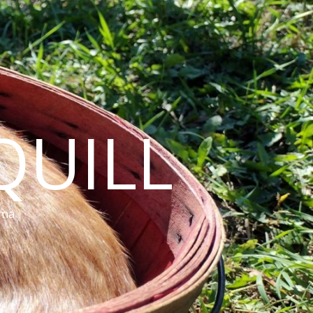
QUILL
ama