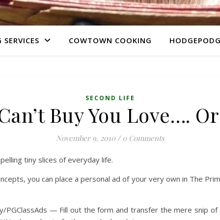
 SERVICES
COWTOWN COOKING
HODGEPODG
SECOND LIFE
an’t Buy You Love…. Or
November 9, 2010
/
0 Comments
lling tiny slices of everyday life.
pts, you can place a personal ad of your very own in The Primgra
 bit.ly/PGClassAds — Fill out the form and transfer the mere snip of 