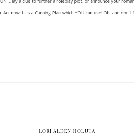
. lay a clue to further a roleplay plot, or announce your romantic
h
. Act now! It is a Cunning Plan which YOU can use! Oh, and don’t 
LORI ALDEN HOLUTA