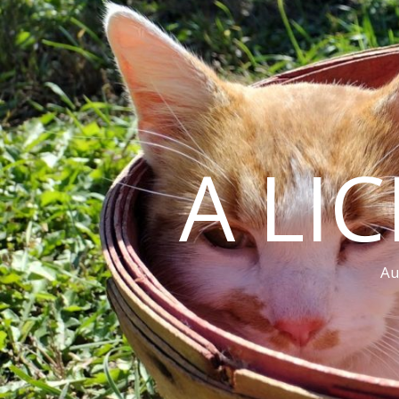
A LI
Au