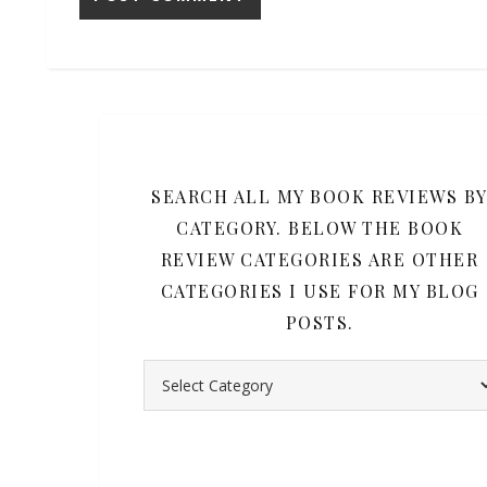
SEARCH ALL MY BOOK REVIEWS B
CATEGORY. BELOW THE BOOK
REVIEW CATEGORIES ARE OTHER
CATEGORIES I USE FOR MY BLOG
POSTS.
Search all my book reviews by category. Belo