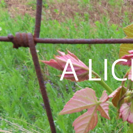
A LI
Au