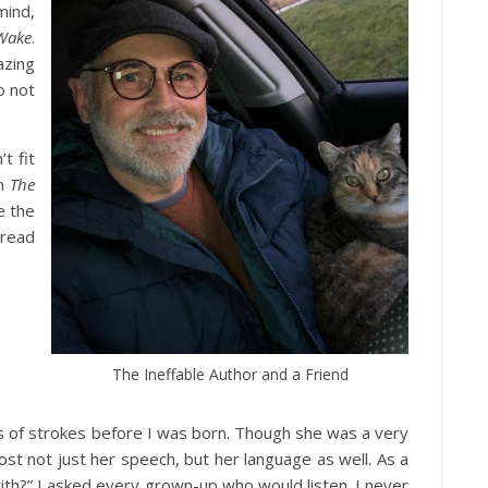
mind,
Wake
.
azing
o not
t fit
on
The
e the
 read
The Ineffable Author and a Friend
 of strokes before I was born. Though she was a very
st not just her speech, but her language as well. As a
with?” I asked every grown-up who would listen. I never