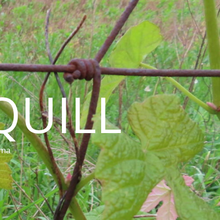
QUILL
ama