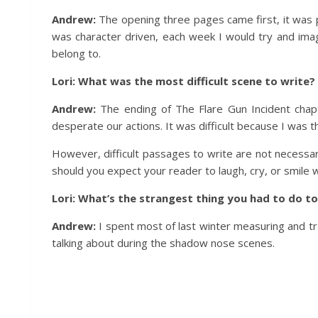
Andrew:
The opening three pages came first, it was 
was character driven, each week I would try and imagi
belong to.
Lori: What was the most difficult scene to write?
Andrew:
The ending of The Flare Gun Incident chap
desperate our actions. It was difficult because I was th
However, difficult passages to write are not necessaril
should you expect your reader to laugh, cry, or smile w
Lori: What’s the strangest thing you had to do to
Andrew:
I spent most of last winter measuring and tr
talking about during the shadow nose scenes.