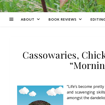
ABOUT
BOOK REVIEWS
EDITING
Cassowaries, Chick
“Mornin
“Life’s become pretty
and scavenging skill
amongst the dandelion