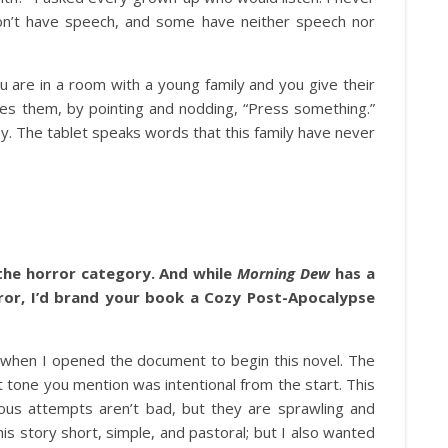
don’t have speech, and some have neither speech nor
 are in a room with a young family and you give their
rages them, by pointing and nodding, “Press something.”
aby. The tablet speaks words that this family have never
 the horror category. And while
Morning Dew
has a
ror, I’d brand your book a Cozy Post-Apocalypse
 when I opened the document to begin this novel. The
 tone you mention was intentional from the start. This
vious attempts aren’t bad, but they are sprawling and
is story short, simple, and pastoral; but I also wanted