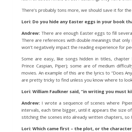
There’s probably tons more, we should save it for the 
Lori: Do you hide any Easter eggs in your book tha
Andrew:
There are enough Easter eggs to fill several
There are references with double meanings that only s
won’t negatively impact the reading experience for peo
Some are easy, like songs hidden in titles, chapte
Prince Caspian, Piper); some are of medium difficul
movies. An example of this are the lyrics to “Does An
are pretty tricky to find unless you know where to look
Lori: William Faulkner said, “in writing you must k
Andrew:
I wrote a sequence of scenes where Piper t
intervals, each time bigger, until it appears the size o
stitching the scenes into already written chapters, so
Lori: Which came first – the plot, or the characte