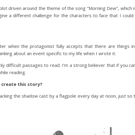
plot driven around the theme of the song “Morning Dew”, which is
ne a different challenge for the characters to face that I could
ter when the protagonist fully accepts that there are things 
inking about an event specific to my life when I wrote it.
y difficult passages to read. I’m a strong believer that if you can
hile reading.
 create this story?
acking the shadow cast by a flagpole every day at noon, just so