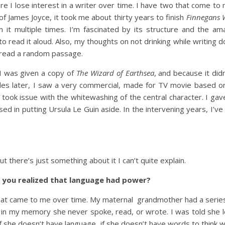
re I lose interest in a writer over time. I have two that come to 
f James Joyce, it took me about thirty years to finish
Finnegans 
 it multiple times. I’m fascinated by its structure and the am
to read it aloud. Also, my thoughts on not drinking while writing d
to read a random passage.
 I was given a copy of
The Wizard of Earthsea
, and because it didn’
ecades later, I saw a very commercial, made for TV movie based 
I took issue with the whitewashing of the central character. I gav
d in putting Ursula Le Guin aside. In the intervening years, I’ve
t there’s just something about it I can’t quite explain.
n you realized that language had power?
at came to me over time. My maternal grandmother had a series
in my memory she never spoke, read, or wrote. I was told she lo
if she doesn’t have language, if she doesn’t have words to think 