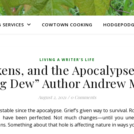
 SERVICES
COWTOWN COOKING
HODGEPODG
LIVING A WRITER'S LIFE
ens, and the Apocalypse
g Dew” Author Andrew
August 2, 2021
/
0 Comments
 stable since the apocalypse. Grief’s given way to survival. 
s have been perfected. Not much changes—until you unea
s. Something about that hole is affecting nature in ways yo