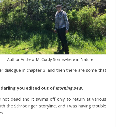
Author Andrew McCurdy Somewhere in Nature
er dialogue in chapter 3; and then there are some that
ny darling you edited out of
Morning Dew
.
s not dead and it swims off only to return at various
 with the Schrödinger storyline, and I was having trouble
ws.