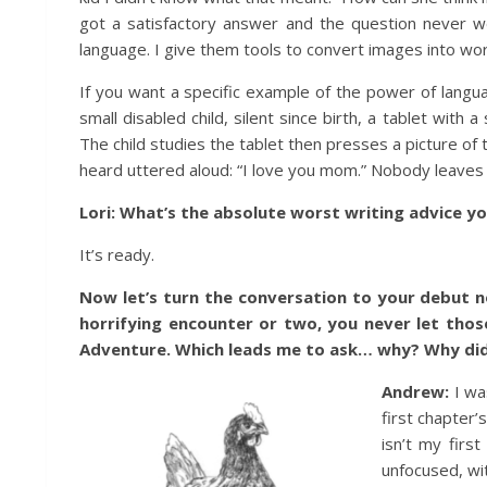
got a satisfactory answer and the question never w
language. I give them tools to convert images into wo
If you want a specific example of the power of langu
small disabled child, silent since birth, a tablet wit
The child studies the tablet then presses a picture of 
heard uttered aloud: “I love you mom.” Nobody leaves 
Lori: What’s the absolute worst writing advice y
It’s ready.
Now let’s turn the conversation to your debut n
horrifying encounter or two, you never let those
Adventure. Which leads me to ask… why? Why did 
Andrew:
I wa
first chapter
isn’t my firs
unfocused, wit