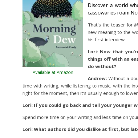
Discover a world wh
cassowaries roam Nor
That’s the teaser for
M
new meaning to the word
his first interview.
Lori:
Now that you’r
things off with an ea
do without?
Available at Amazon
Andrew:
Without a doub
time with writing, while listening to music, with the i
right for the moment, then it’s usually enough to lowe
Lori: If you could go back and tell your younger 
Spend more time on your writing and less time on your h
Lori: What authors did you dislike at first, but la