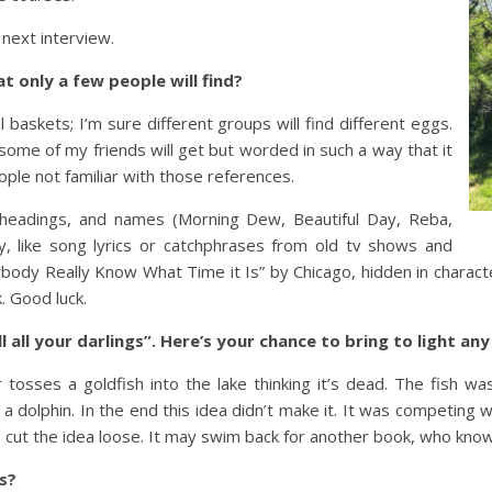
next interview.
t only a few people will find?
 baskets; I’m sure different groups will find different eggs.
ome of my friends will get but worded in such a way that it
ple not familiar with those references.
r headings, and names (Morning Dew, Beautiful Day, Reba,
ty, like song lyrics or catchphrases from old tv shows and
ybody Really Know What Time it Is” by Chicago, hidden in charact
. Good luck.
ill all your darlings”. Here’s your chance to bring to light a
osses a goldfish into the lake thinking it’s dead. The fish wa
f a dolphin. In the end this idea didn’t make it. It was competing
 I cut the idea loose. It may swim back for another book, who kno
rs?