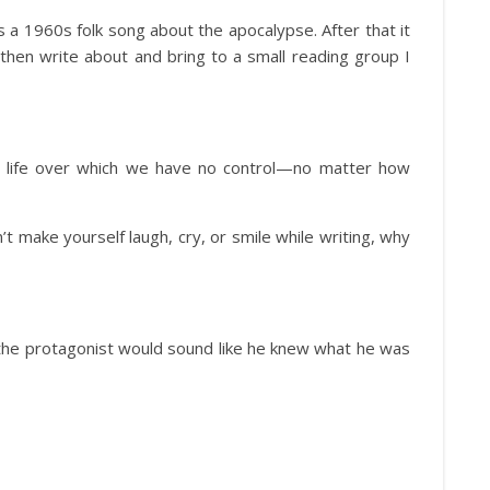
 a 1960s folk song about the apocalypse. After that it
 then write about and bring to a small reading group I
in life over which we have no control—no matter how
’t make yourself laugh, cry, or smile while writing, why
 the protagonist would sound like he knew what he was