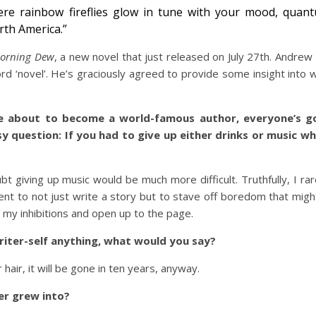
ere rainbow fireflies glow in tune with your mood, qua
th America.”
orning Dew
, a new novel that just released on July 27th. Andrew
 ‘novel’. He’s graciously agreed to provide some insight into wh
e about to become a world-famous author, everyone’s go
sy question: If you had to give up either drinks or music wh
t giving up music would be much more difficult. Truthfully, I rar
ntent to not just write a story but to stave off boredom that migh
r my inhibitions and open up to the page.
writer-self anything, what would you say?
air, it will be gone in ten years, anyway.
ter grew into?