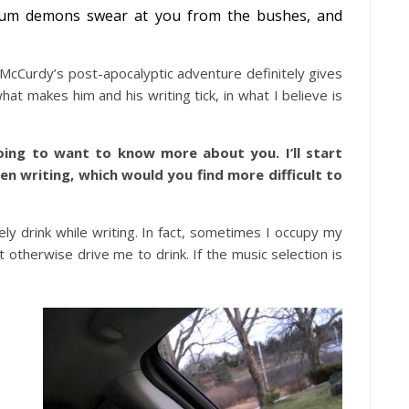
ntum demons swear at you from the bushes, and
 McCurdy’s post-apocalyptic adventure definitely gives
at makes him and his writing tick, in what I believe is
ing to want to know more about you. I’ll start
en writing, which would you find more difficult to
ely drink while writing. In fact, sometimes I occupy my
t otherwise drive me to drink. If the music selection is