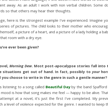
ent away. As an adult I work with non verbal children. Some 
rds so that others may hear their thoughts.
age, here is the strongest example I‘ve experienced. Imagine you
h a series of pictures. The child looks to their mother who encou
themself, a picture of a heart, and a picture of a lady holding a b
that room with a dry eye.
ou’ve ever been given?
ovel,
Morning Dew
.
Most post-apocalypse stories fall into
 situations get out of hand. In fact, possibly to
your
hor
you choose to write in the genre in such a gentle manner?
s listening to a song called
Beautiful Day
by the band Spafford
’s mood is how that song makes me feel — happy to be alive. That
t attempt at a novel, it’s just the first I’ve completed. My pre
h a level of violence expected for the genre. I wanted to keep th