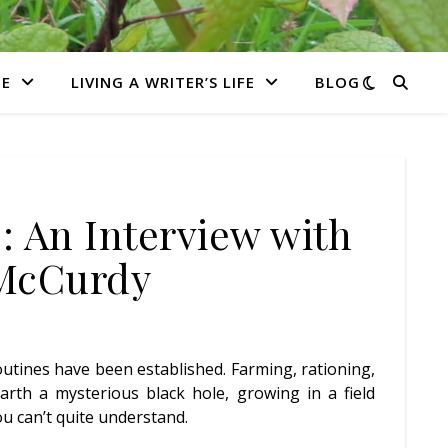
E
LIVING A WRITER’S LIFE
BLOG
: An Interview with
 McCurdy
Routines have been established. Farming, rationing,
rth a mysterious black hole, growing in a field
u can’t quite understand.