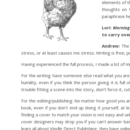
elements of t
thoughts on t
paraphrase her
Lori:
Mornin
to carry ove
Andrew:
The 
stress, or at least causes me stress. Writing is free,
Having experienced the full process, I made a lot of m
For the writing: have someone else read what you are 
humility, even if you think the person giving it is f
trouble fitting a scene into the story, don’t force it, cut
For the editing/publishing: No matter how good you a
book, even if you don’t end up doing it yourself, at 
finding a cover to match your vision is not easy and un
cover designers may drop you if you can’t answer bas
learn all about Kindle Direct Publishing, they have onli