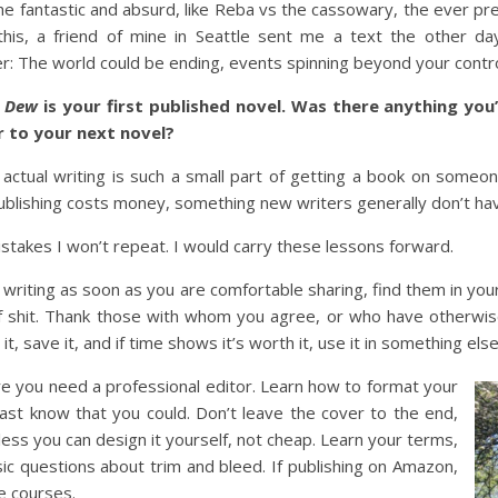
he fantastic and absurd, like Reba vs the cassowary, the ever pr
his, a friend of mine in Seattle sent me a text the other day 
: The world could be ending, events spinning beyond your control
g Dew
is your first published novel. Was there anything yo
r to your next novel?
actual writing is such a small part of getting a book on someone
 publishing costs money, something new writers generally don’t ha
istakes I won’t repeat. I would carry these lessons forward.
writing as soon as you are comfortable sharing, find them in yo
ull of shit. Thank those with whom you agree, or who have otherwi
 it, save it, and if time shows it’s worth it, use it in something else
re you need a professional editor. Learn how to format your
least know that you could. Don’t leave the cover to the end,
less you can design it yourself, not cheap. Learn your terms,
ic questions about trim and bleed. If publishing on Amazon,
ne courses.