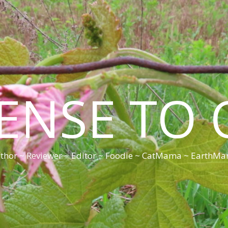
CENSE TO 
thor ~ Reviewer ~ Editor ~ Foodie ~ CatMama ~ EarthM