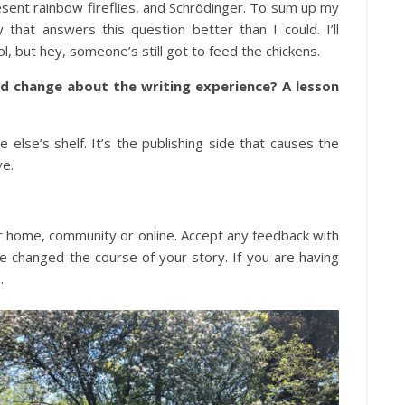
esent rainbow fireflies, and Schrödinger. To sum up my
that answers this question better than I could. I’ll
, but hey, someone’s still got to feed the chickens.
u’d change about the writing experience? A lesson
 else’s shelf. It’s the publishing side that causes the
ve.
ur home, community or online. Accept any feedback with
se changed the course of your story. If you are having
.