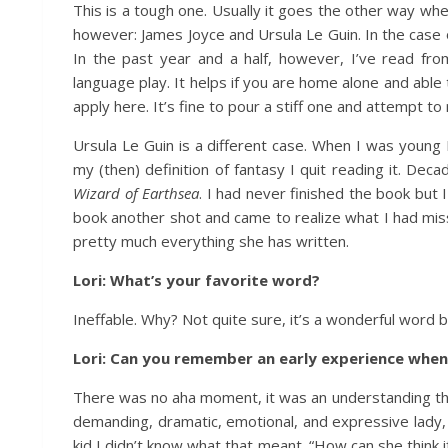
This is a tough one. Usually it goes the other way whe
however: James Joyce and Ursula Le Guin. In the case o
In the past year and a half, however, I’ve read from
language play. It helps if you are home alone and able 
apply here. It’s fine to pour a stiff one and attempt 
Ursula Le Guin is a different case. When I was young
my (then) definition of fantasy I quit reading it. D
Wizard of Earthsea
. I had never finished the book but 
book another shot and came to realize what I had misse
pretty much everything she has written.
Lori: What’s your favorite word?
Ineffable. Why? Not quite sure, it’s a wonderful word bu
Lori: Can you remember an early experience whe
There was no aha moment, it was an understanding th
demanding, dramatic, emotional, and expressive lady, 
kid I didn’t know what that meant. “How can she think 