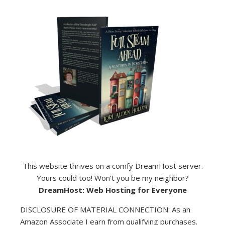
This website thrives on a comfy DreamHost server.
Yours could too! Won't you be my neighbor?
DreamHost: Web Hosting for Everyone
DISCLOSURE OF MATERIAL CONNECTION: As an
Amazon Associate I earn from qualifying purchases.