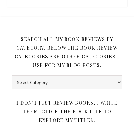
SEARCH ALL MY BOOK REVIEWS BY
CATEGORY. BELOW THE BOOK REVIEW
CATEGORIES ARE OTHER CATEGORIES I
USE FOR MY BLOG POSTS.
Search all my book reviews by category. Below the book rev
I DON’T JUST REVIEW BOOKS, I WRITE
THEM! CLICK THE BOOK PILE TO
EXPLORE MY TITLES.