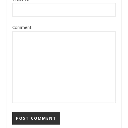
Comment