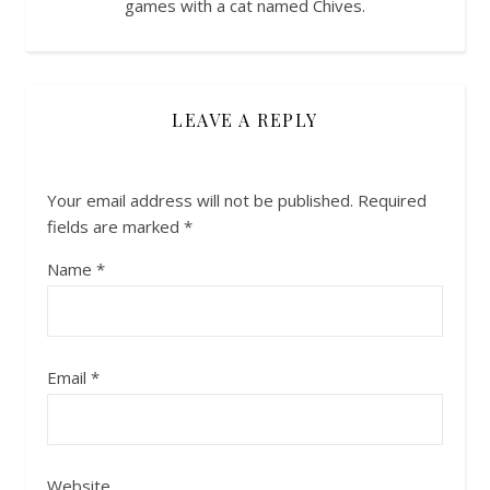
games with a cat named Chives.
LEAVE A REPLY
Your email address will not be published.
Required
fields are marked
*
Name
*
Email
*
Website