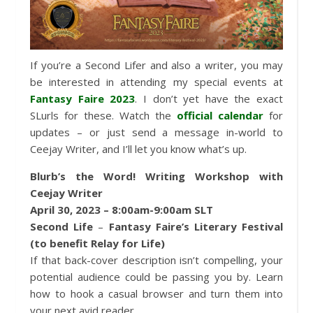
If you’re a Second Lifer and also a writer, you may
be interested in attending my special events at
Fantasy Faire 2023
. I don’t yet have the exact
SLurls for these. Watch the
official calendar
for
updates – or just send a message in-world to
Ceejay Writer, and I’ll let you know what’s up.
Blurb’s the Word! Writing Workshop with
Ceejay Writer
April 30, 2023 – 8:00am-9:00am SLT
Second Life
–
Fantasy Faire’s Literary Festival
(to benefit Relay for Life)
If that back-cover description isn’t compelling, your
potential audience could be passing you by. Learn
how to hook a casual browser and turn them into
your next avid reader.