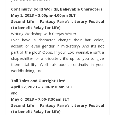
Continuity: Solid Worlds, Believable Characters
May 2, 2023 – 3:00pm-4:00pm SLT
Second Life
–
Fantasy Faire’s Literary Festival
(to benefit Relay for Life)
Writing Workshop with Ceejay Writer
Ever have a character change their hair color,
accent, or even gender in mid-story? And it’s not
part of the plot? Oops. If your Loki-wannabe isn’t a
shapeshifter or a trickster, it’s up to you to give
them stability. We’ll talk about continuity in your
worldbuilding, too!
Tall Tales and Outright Lies!
April 22, 2023 – 7:00-8:30am SLT
and
May 6, 2023 – 7:00-8:30am SLT
Second Life
–
Fantasy Faire’s Literary Festival
(to benefit Relay for Life)