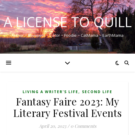
A LICENSE TO QUILL
Author ~ Reviewer ~ Editor ~ Foodie ~ CatMama ~ EarthMama
,
LIVING A WRITER'S LIFE
SECOND LIFE
Fantasy Faire 2023: My
Literary Festival Events
April 20, 2023
/
0 Comments