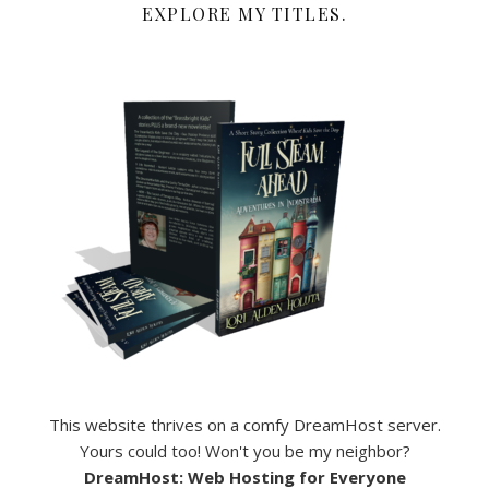
EXPLORE MY TITLES.
This website thrives on a comfy DreamHost server.
Yours could too! Won't you be my neighbor?
DreamHost: Web Hosting for Everyone