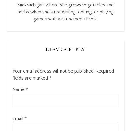
Mid-Michigan, where she grows vegetables and
herbs when she’s not writing, editing, or playing
games with a cat named Chives.
LEAVE A REPLY
Your email address will not be published.
Required
fields are marked
*
Name
*
Email
*