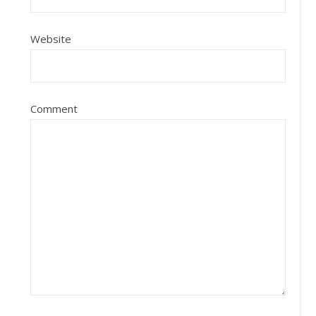
Website
Comment