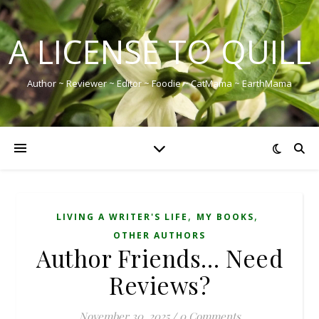
A LICENSE TO QUILL
Author ~ Reviewer ~ Editor ~ Foodie ~ CatMama ~ EarthMama
,
,
LIVING A WRITER'S LIFE
MY BOOKS
OTHER AUTHORS
Author Friends… Need
Reviews?
November 30, 2025
/
0 Comments