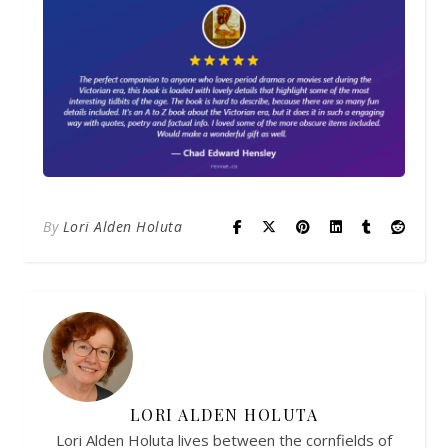
By
Lori Alden Holuta
LORI ALDEN HOLUTA
Lori Alden Holuta lives between the cornfields of