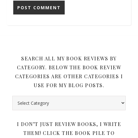
SEARCH ALL MY BOOK REVIEWS BY
CATEGORY. BELOW THE BOOK REVIEW
CATEGORIES ARE OTHER CATEGORIES I
USE FOR MY BLOG POSTS.
Search all my book reviews by category. Below the book rev
I DON’T JUST REVIEW BOOKS, I WRITE
THEM! CLICK THE BOOK PILE TO