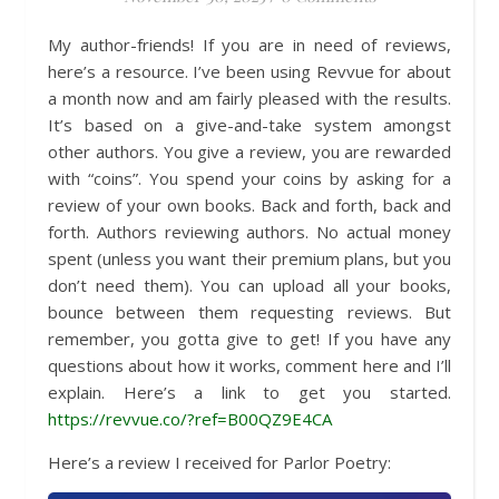
My author-friends! If you are in need of reviews,
here’s a resource. I’ve been using Revvue for about
a month now and am fairly pleased with the results.
It’s based on a give-and-take system amongst
other authors. You give a review, you are rewarded
with “coins”. You spend your coins by asking for a
review of your own books. Back and forth, back and
forth. Authors reviewing authors. No actual money
spent (unless you want their premium plans, but you
don’t need them). You can upload all your books,
bounce between them requesting reviews. But
remember, you gotta give to get! If you have any
questions about how it works, comment here and I’ll
explain. Here’s a link to get you started.
https://revvue.co/?ref=B00QZ9E4CA
Here’s a review I received for Parlor Poetry: