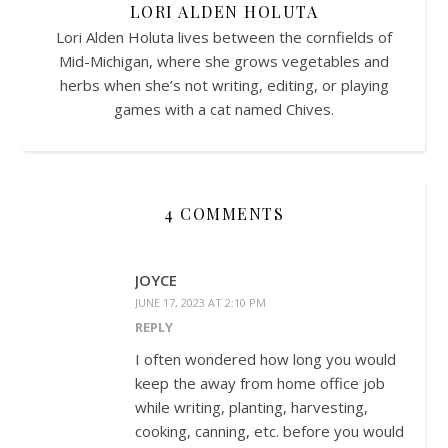
LORI ALDEN HOLUTA
Lori Alden Holuta lives between the cornfields of
Mid-Michigan, where she grows vegetables and
herbs when she’s not writing, editing, or playing
games with a cat named Chives.
4 COMMENTS
JOYCE
JUNE 17, 2023 AT 2:10 PM
REPLY
I often wondered how long you would
keep the away from home office job
while writing, planting, harvesting,
cooking, canning, etc. before you would