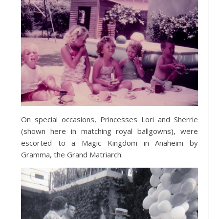
On special occasions, Princesses Lori and Sherrie
(shown here in matching royal ballgowns), were
escorted to a Magic Kingdom in Anaheim by
Gramma, the Grand Matriarch.