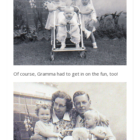
Of course, Gramma had to get in on the fun, too!