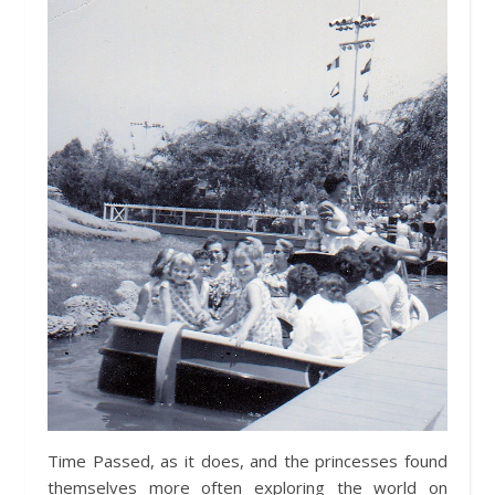
Time Passed, as it does, and the princesses found
themselves more often exploring the world on