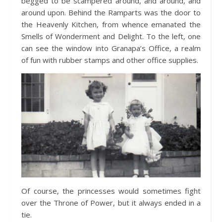
begged to be scampered around, and around, and
around upon. Behind the Ramparts was the door to
the Heavenly Kitchen, from whence emanated the
Smells of Wonderment and Delight. To the left, one
can see the window into Granapa’s Office, a realm
of fun with rubber stamps and other office supplies.
Of course, the princesses would sometimes fight
over the Throne of Power, but it always ended in a
tie.