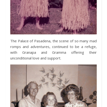
The Palace of Pasadena, the scene of so many mad
romps and adventures, continued to be a refuge,
with Granapa and Gramma offering their
unconditional love and support.