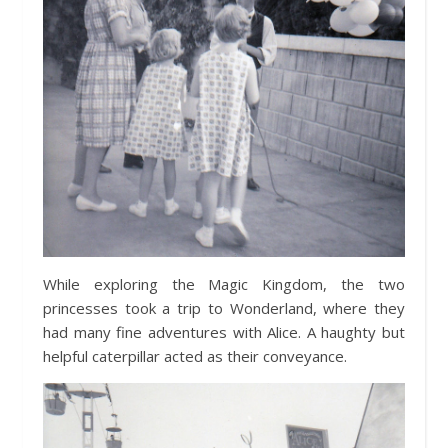
While exploring the Magic Kingdom, the two
princesses took a trip to Wonderland, where they
had many fine adventures with Alice. A haughty but
helpful caterpillar acted as their conveyance.