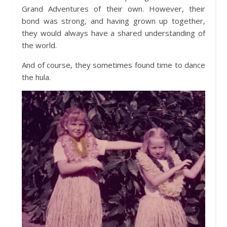
Grand Adventures of their own. However, their
bond was strong, and having grown up together,
they would always have a shared understanding of
the world.
And of course, they sometimes found time to dance
the hula.