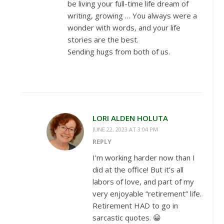
be living your full-time life dream of
writing, growing … You always were a
wonder with words, and your life
stories are the best.
Sending hugs from both of us.
LORI ALDEN HOLUTA
JUNE 22, 2023 AT 3:04 PM
REPLY
I’m working harder now than I
did at the office! But it’s all
labors of love, and part of my
very enjoyable “retirement” life.
Retirement HAD to go in
sarcastic quotes. 😀