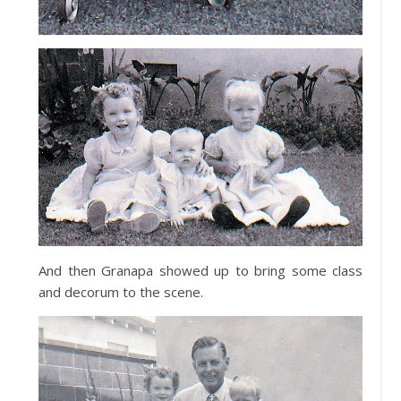
And then Granapa showed up to bring some class
and decorum to the scene.