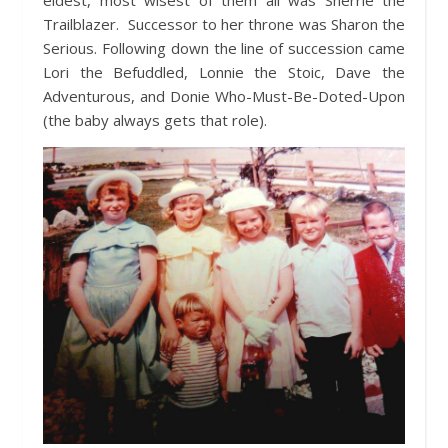
eldest, most wisest of them all was Sherrie the
Trailblazer. Successor to her throne was Sharon the
Serious. Following down the line of succession came
Lori the Befuddled, Lonnie the Stoic, Dave the
Adventurous, and Donie Who-Must-Be-Doted-Upon
(the baby always gets that role).