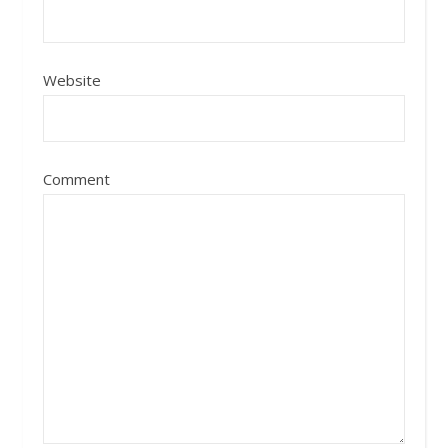
Website
Comment