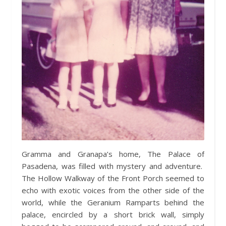
Gramma and Granapa’s home, The Palace of
Pasadena, was filled with mystery and adventure.
The Hollow Walkway of the Front Porch seemed to
echo with exotic voices from the other side of the
world, while the Geranium Ramparts behind the
palace, encircled by a short brick wall, simply