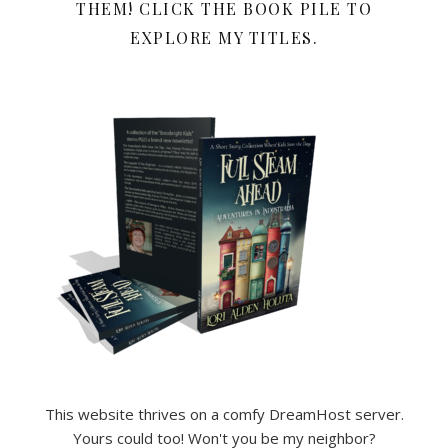
THEM! CLICK THE BOOK PILE TO
EXPLORE MY TITLES.
This website thrives on a comfy DreamHost server.
Yours could too! Won't you be my neighbor?