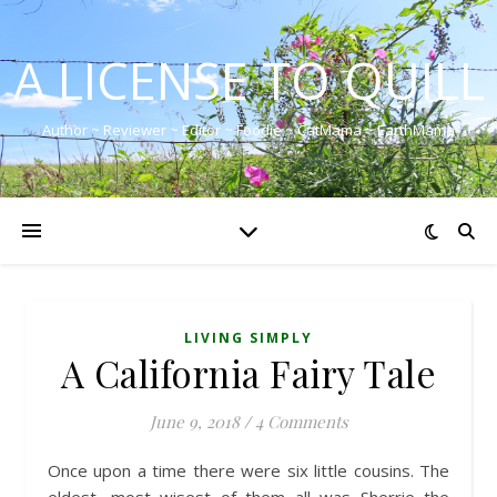
A LICENSE TO QUILL
Author ~ Reviewer ~ Editor ~ Foodie ~ CatMama ~ EarthMama
LIVING SIMPLY
A California Fairy Tale
June 9, 2018
/
4 Comments
Once upon a time there were six little cousins. The