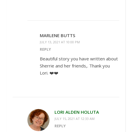
MARLENE BUTTS
JULY 13, 2021 AT 10:00 PM
REPLY
Beautiful story you have written about
Sherrie and her friends,. Thank you
Lori. ❤️❤️
LORI ALDEN HOLUTA
JULY 15, 2021 AT 12:33 AM
REPLY