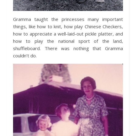
Gramma taught the princesses many important
things, like how to knit, how play Chinese Checkers,
how to appreciate a well-laid-out pickle platter, and
how to play the national sport of the land,
shuffleboard. There was nothing that Gramma
couldn’t do.