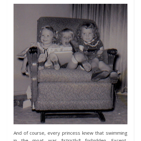
And of course, every princess knew that swimming
in the moat was *strictly* forbidden. Except,