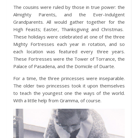
The cousins were ruled by those in true power: the
Almighty Parents, and the Ever-Indulgent
Grandparents. All would gather together for the
High Feasts; Easter, Thanksgiving and Christmas.
These holidays were celebrated at one of the three
Mighty Fortresses each year in rotation, and so
each location was featured every three years.
These Fortresses were the Tower of Torrance, the
Palace of Pasadena, and the Domicile of Duarte.
For a time, the three princesses were inseparable.
The older two princesses took it upon themselves
to teach the youngest one the ways of the world.
With a little help from Gramma, of course.