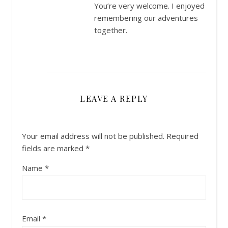
You’re very welcome. I enjoyed
remembering our adventures
together.
LEAVE A REPLY
Your email address will not be published.
Required
fields are marked
*
Name
*
Email
*