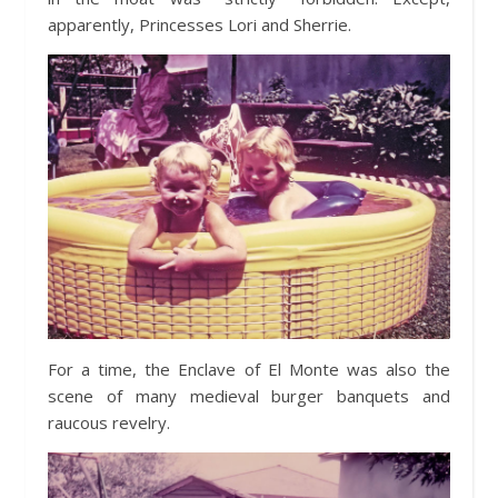
apparently, Princesses Lori and Sherrie.
For a time, the Enclave of El Monte was also the
scene of many medieval burger banquets and
raucous revelry.