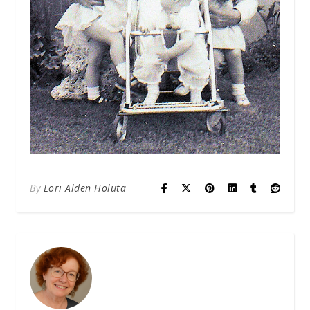
By
Lori Alden Holuta