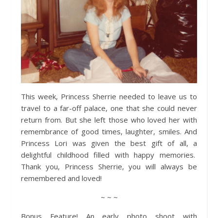
This week, Princess Sherrie needed to leave us to
travel to a far-off palace, one that she could never
return from. But she left those who loved her with
remembrance of good times, laughter, smiles. And
Princess Lori was given the best gift of all, a
delightful childhood filled with happy memories.
Thank you, Princess Sherrie, you will always be
remembered and loved!
~ ~ ~
Bonus Feature! An early photo shoot with