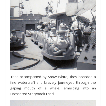
Then accompanied by Snow White, they boarded a
fine watercraft and bravely journeyed through the
gaping mouth of a whale, emerging into an
Enchanted Storybook Land.