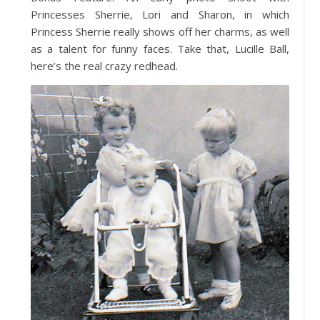
Princesses Sherrie, Lori and Sharon, in which
Princess Sherrie really shows off her charms, as well
as a talent for funny faces. Take that, Lucille Ball,
here’s the real crazy redhead.