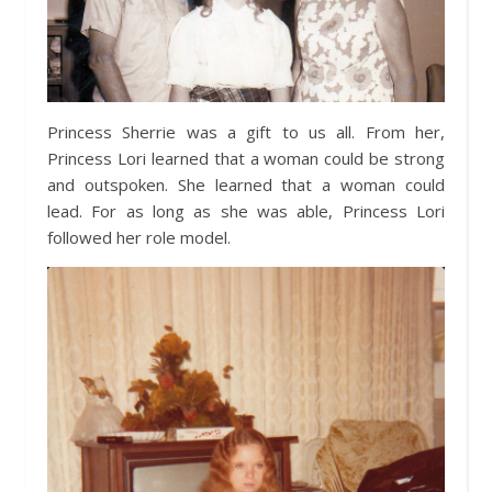
Princess Sherrie was a gift to us all. From her,
Princess Lori learned that a woman could be strong
and outspoken. She learned that a woman could
lead. For as long as she was able, Princess Lori
followed her role model.