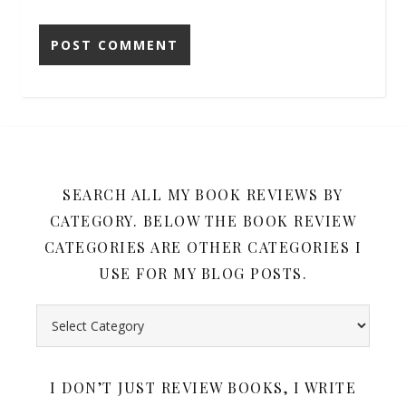
SEARCH ALL MY BOOK REVIEWS BY
CATEGORY. BELOW THE BOOK REVIEW
CATEGORIES ARE OTHER CATEGORIES I
USE FOR MY BLOG POSTS.
Search all my book reviews by category. Below the book rev
I DON’T JUST REVIEW BOOKS, I WRITE